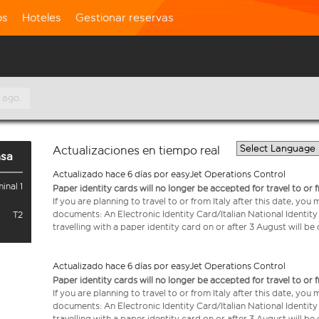
os
Hoteles
Gestionar reservas
 ago.
Actualizaciones en tiempo real
nsa
Actualizado hace 6 días por easyJet Operations Control
inal 1
Paper identity cards will no longer be accepted for travel to or 
If you are planning to travel to or from Italy after this date, you
documents: An Electronic Identity Card/Italian National Identit
T2
travelling with a paper identity card on or after 3 August will b
Actualizado hace 6 días por easyJet Operations Control
Paper identity cards will no longer be accepted for travel to or 
If you are planning to travel to or from Italy after this date, you
documents: An Electronic Identity Card/Italian National Identit
travelling with a paper identity card on or after 3 August will b