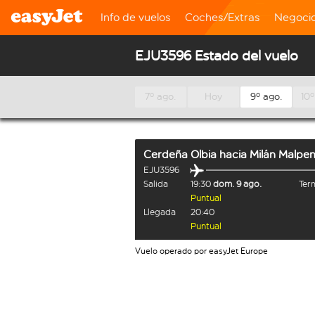
Info de vuelos
Coches/Extras
Negoci
EJU3596 Estado del vuelo
7º ago.
Hoy
9º ago.
10º
Cerdeña Olbia
hacia
Milán Malpe
EJU3596
Salida
19:30
dom. 9 ago.
Term
Puntual
Llegada
20:40
Puntual
Vuelo operado por easyJet Europe