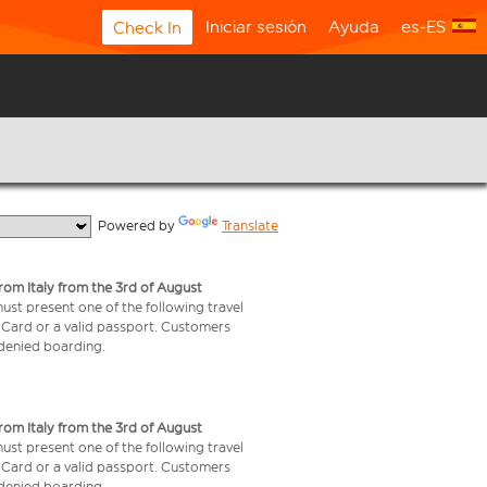
Iniciar sesión
Ayuda
es-ES
Check In
  Powered by 
Translate
from Italy from the 3rd of August
 must present one of the following travel
y Card or a valid passport. Customers
e denied boarding.
from Italy from the 3rd of August
 must present one of the following travel
y Card or a valid passport. Customers
e denied boarding.