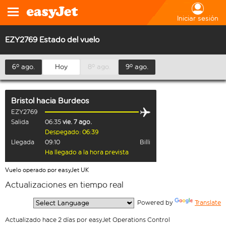
Iniciar sesión
EZY2769 Estado del vuelo
6º ago.
Hoy
8º ago.
9º ago.
Bristol
hacia
Burdeos
EZY2769
Salida
06:35
vie. 7 ago.
Despegado: 06:39
Llegada
09:10
Billi
Ha llegado a la hora prevista
Vuelo operado por easyJet UK
Actualizaciones en tiempo real
  Powered by 
Translate
Actualizado hace 2 días por easyJet Operations Control