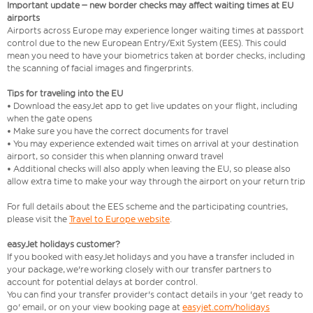
Important update – new border checks may affect waiting times at EU
airports
Airports across Europe may experience longer waiting times at passport
control due to the new European Entry/Exit System (EES). This could
mean you need to have your biometrics taken at border checks, including
the scanning of facial images and fingerprints.
Tips for traveling into the EU
• Download the easyJet app to get live updates on your flight, including
when the gate opens
• Make sure you have the correct documents for travel
• You may experience extended wait times on arrival at your destination
airport, so consider this when planning onward travel
• Additional checks will also apply when leaving the EU, so please also
allow extra time to make your way through the airport on your return trip
For full details about the EES scheme and the participating countries,
please visit the
Travel to Europe website
.
easyJet holidays customer?
If you booked with easyJet holidays and you have a transfer included in
your package, we're working closely with our transfer partners to
account for potential delays at border control.
You can find your transfer provider's contact details in your 'get ready to
go' email, or on your view booking page at
easyjet.com/holidays