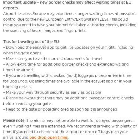
Important update – new border checks may affect waiting times at EU
airports
Airports across Europe may experience longer waiting times at passport
control due to the new European Entry/Exit System (EES). This could
mean you need to have your biometrics taken at border checks, including
the scanning of facial images and fingerprints.
Tips for traveling out of the EU
• Download the easyJet app to get live updates on your flight, including
when the gate opens
• Make sure you have the correct documents for travel
• Allow extra time for additional border checks and extended waiting
times the airport
• If you are travelling with checked (hold) luggage, please arrive in time
for Bag Drop. Opening times are available in the easyJet app or in your
booking details
• Make your way through security as early as possible
• Please be aware that there may be additional passport control checks
before reaching your gate
• Head to the gate or boarding area as soon as it is announced
Please note:
The airline may not be able to wait for delayed passengers,
even if waiting times are extended. We recommend arriving with plenty of
time, if you need to check in at the airport or drop off bags plan your
arrival around
bag drop open times
.