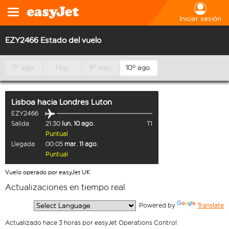
Iniciar sesión
EZY2466 Estado del vuelo
7º ago.
Hoy
9º ago.
10º ago.
Lisboa
hacia
Londres Luton
EZY2466
Salida
21:30
lun. 10 ago.
T1
Puntual
Llegada
00:05
mar. 11 ago.
Puntual
Vuelo operado por easyJet UK
Actualizaciones en tiempo real
  Powered by 
Translate
Actualizado hace 3 horas por easyJet Operations Control