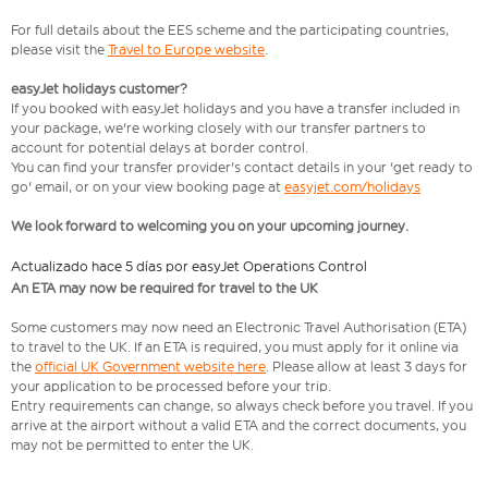
For full details about the EES scheme and the participating countries,
please visit the
Travel to Europe website
.
easyJet holidays customer?
If you booked with easyJet holidays and you have a transfer included in
your package, we're working closely with our transfer partners to
account for potential delays at border control.
You can find your transfer provider's contact details in your 'get ready to
go' email, or on your view booking page at
easyjet.com/holidays
We look forward to welcoming you on your upcoming journey.
Actualizado hace 5 días por easyJet Operations Control
An ETA may now be required for travel to the UK
Some customers may now need an Electronic Travel Authorisation (ETA)
to travel to the UK. If an ETA is required, you must apply for it online via
the
official UK Government website here
. Please allow at least 3 days for
your application to be processed before your trip.
Entry requirements can change, so always check before you travel. If you
arrive at the airport without a valid ETA and the correct documents, you
may not be permitted to enter the UK.