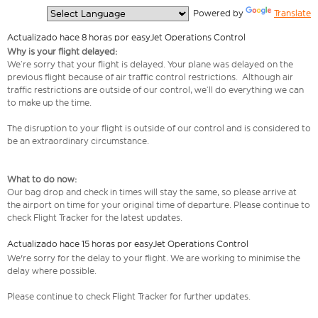
  Powered by 
Translate
Actualizado hace 8 horas por easyJet Operations Control
Why is your flight delayed:
We’re sorry that your flight is delayed. Your plane was delayed on the
previous flight because of air traffic control restrictions. Although air
traffic restrictions are outside of our control, we’ll do everything we can
to make up the time.
The disruption to your flight is outside of our control and is considered to
be an extraordinary circumstance.
What to do now:
Our bag drop and check in times will stay the same, so please arrive at
the airport on time for your original time of departure. Please continue to
check Flight Tracker for the latest updates.
Actualizado hace 15 horas por easyJet Operations Control
We're sorry for the delay to your flight. We are working to minimise the
delay where possible.
Please continue to check Flight Tracker for further updates.