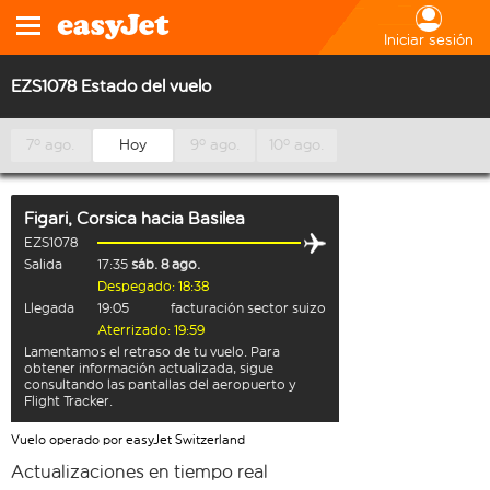
Iniciar sesión
EZS1078 Estado del vuelo
7º ago.
Hoy
9º ago.
10º ago.
Figari, Corsica
hacia
Basilea
EZS1078
Salida
17:35
sáb. 8 ago.
Despegado: 18:38
Llegada
19:05
facturación sector suizo
Aterrizado: 19:59
Lamentamos el retraso de tu vuelo. Para
obtener información actualizada, sigue
consultando las pantallas del aeropuerto y
Flight Tracker.
Vuelo operado por easyJet Switzerland
Actualizaciones en tiempo real