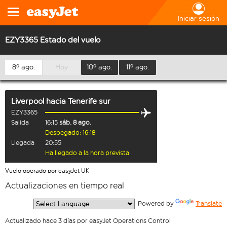
Iniciar sesión
EZY3365 Estado del vuelo
8º ago.
Hoy
10º ago.
11º ago.
Liverpool
hacia
Tenerife sur
EZY3365
Salida
16:15
sáb. 8 ago.
Despegado: 16:18
Llegada
20:55
Ha llegado a la hora prevista
Vuelo operado por easyJet UK
Actualizaciones en tiempo real
  Powered by 
Translate
Actualizado hace 3 días por easyJet Operations Control