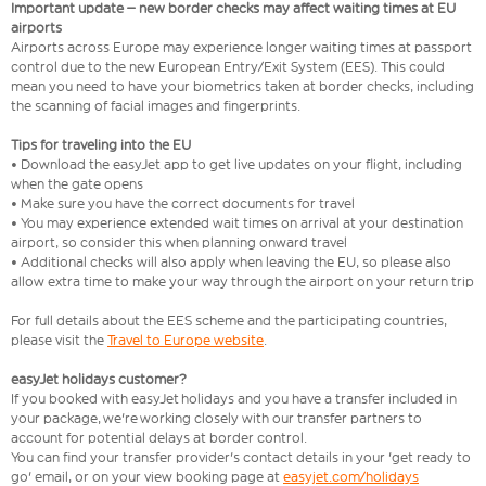
Important update – new border checks may affect waiting times at EU
airports
Airports across Europe may experience longer waiting times at passport
control due to the new European Entry/Exit System (EES). This could
mean you need to have your biometrics taken at border checks, including
the scanning of facial images and fingerprints.
Tips for traveling into the EU
• Download the easyJet app to get live updates on your flight, including
when the gate opens
• Make sure you have the correct documents for travel
• You may experience extended wait times on arrival at your destination
airport, so consider this when planning onward travel
• Additional checks will also apply when leaving the EU, so please also
allow extra time to make your way through the airport on your return trip
For full details about the EES scheme and the participating countries,
please visit the
Travel to Europe website
.
easyJet holidays customer?
If you booked with easyJet holidays and you have a transfer included in
your package, we're working closely with our transfer partners to
account for potential delays at border control.
You can find your transfer provider's contact details in your 'get ready to
go' email, or on your view booking page at
easyjet.com/holidays