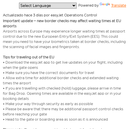
  Powered by 
Translate
Actualizado hace 3 días por easyJet Operations Control
Important update – new border checks may affect waiting times at EU
airports
Airports across Europe may experience longer waiting times at passport
control due to the new European Entry/Exit System (EES). This could
mean you need to have your biometrics taken at border checks, including
the scanning of facial images and fingerprints.
Tips for traveling out of the EU
• Download the easyJet app to get live updates on your flight, including
when the gate opens
• Make sure you have the correct documents for travel
• Allow extra time for additional border checks and extended waiting
times the airport
• If you are travelling with checked (hold) luggage, please arrive in time
for Bag Drop. Opening times are available in the easyJet app or in your
booking details
• Make your way through security as early as possible
• Please be aware that there may be additional passport control checks
before reaching your gate
• Head to the gate or boarding area as soon as it is announced