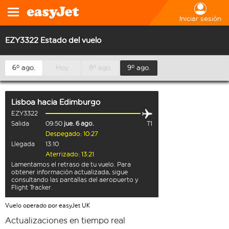
Iniciar sesión
EZY3322 Estado del vuelo
6º ago.
Hoy
8º ago.
9º ago.
Lisboa
hacia
Edimburgo
EZY3322
Salida
09:50
jue. 6 ago.
T1
Despegado: 10:27
Llegada
13:10
Aterrizado: 13:21
Lamentamos el retraso de tu vuelo. Para
obtener información actualizada, sigue
consultando las pantallas del aeropuerto y
Flight Tracker.
Vuelo operado por easyJet UK
Actualizaciones en tiempo real