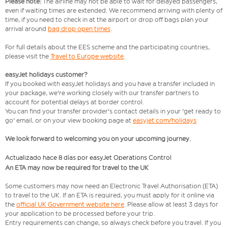
Please note:
The airline may not be able to wait for delayed passengers,
even if waiting times are extended. We recommend arriving with plenty of
time, if you need to check in at the airport or drop off bags plan your
arrival around
bag drop open times
.
For full details about the EES scheme and the participating countries,
please visit the
Travel to Europe website
.
easyJet holidays customer?
If you booked with easyJet holidays and you have a transfer included in
your package, we're working closely with our transfer partners to
account for potential delays at border control.
You can find your transfer provider's contact details in your 'get ready to
go' email, or on your view booking page at
easyjet.com/holidays
We look forward to welcoming you on your upcoming journey.
Actualizado hace 8 días por easyJet Operations Control
An ETA may now be required for travel to the UK
Some customers may now need an Electronic Travel Authorisation (ETA)
to travel to the UK. If an ETA is required, you must apply for it online via
the
official UK Government website here
. Please allow at least 3 days for
your application to be processed before your trip.
Entry requirements can change, so always check before you travel. If you