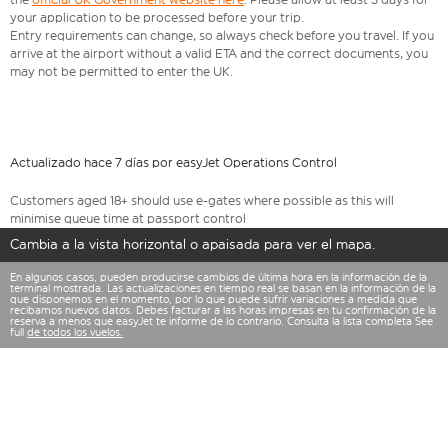
your application to be processed before your trip.
Entry requirements can change, so always check before you travel. If you
arrive at the airport without a valid ETA and the correct documents, you
may not be permitted to enter the UK.
Actualizado hace 7 días por easyJet Operations Control
Customers aged 18+ should use e-gates where possible as this will
minimise queue time at passport control
Cambia a la vista horizontal o apaisada para ver el mapa.
En algunos casos, pueden producirse cambios de última hora en la información de la
terminal mostrada. Las actualizaciones en tiempo real se basan en la información de la
que disponemos en el momento, por lo que puede sufrir variaciones a medida que
recibamos nuevos datos. Debes facturar a las horas impresas en tu confirmación de la
reserva a menos que easyJet te informe de lo contrario. Consulta la lista completa See
full
de todos los vuelos.