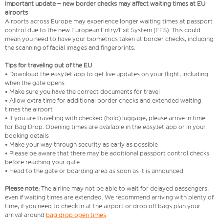
Important update – new border checks may affect waiting times at EU
airports
Airports across Europe may experience longer waiting times at passport
control due to the new European Entry/Exit System (EES). This could
mean you need to have your biometrics taken at border checks, including
the scanning of facial images and fingerprints.
Tips for traveling out of the EU
• Download the easyJet app to get live updates on your flight, including
when the gate opens
• Make sure you have the correct documents for travel
• Allow extra time for additional border checks and extended waiting
times the airport
• If you are travelling with checked (hold) luggage, please arrive in time
for Bag Drop. Opening times are available in the easyJet app or in your
booking details
• Make your way through security as early as possible
• Please be aware that there may be additional passport control checks
before reaching your gate
• Head to the gate or boarding area as soon as it is announced
Please note:
The airline may not be able to wait for delayed passengers,
even if waiting times are extended. We recommend arriving with plenty of
time, if you need to check in at the airport or drop off bags plan your
arrival around
bag drop open times
.