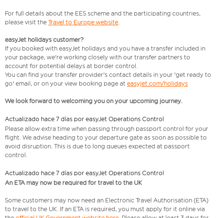
For full details about the EES scheme and the participating countries,
please visit the
Travel to Europe website
.
easyJet holidays customer?
If you booked with easyJet holidays and you have a transfer included in
your package, we're working closely with our transfer partners to
account for potential delays at border control.
You can find your transfer provider's contact details in your 'get ready to
go' email, or on your view booking page at
easyjet.com/holidays
We look forward to welcoming you on your upcoming journey.
Actualizado hace 7 días por easyJet Operations Control
Please allow extra time when passing through passport control for your
flight. We advise heading to your departure gate as soon as possible to
avoid disruption. This is due to long queues expected at passport
control.
Actualizado hace 7 días por easyJet Operations Control
An ETA may now be required for travel to the UK
Some customers may now need an Electronic Travel Authorisation (ETA)
to travel to the UK. If an ETA is required, you must apply for it online via
the
official UK Government website here
. Please allow at least 3 days for