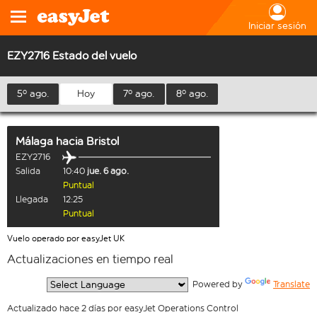
Iniciar sesión
EZY2716 Estado del vuelo
5º ago.
Hoy
7º ago.
8º ago.
Málaga
hacia
Bristol
EZY2716
Salida
10:40
jue. 6 ago.
Puntual
Llegada
12:25
Puntual
Vuelo operado por easyJet UK
Actualizaciones en tiempo real
  Powered by 
Translate
Actualizado hace 2 días por easyJet Operations Control