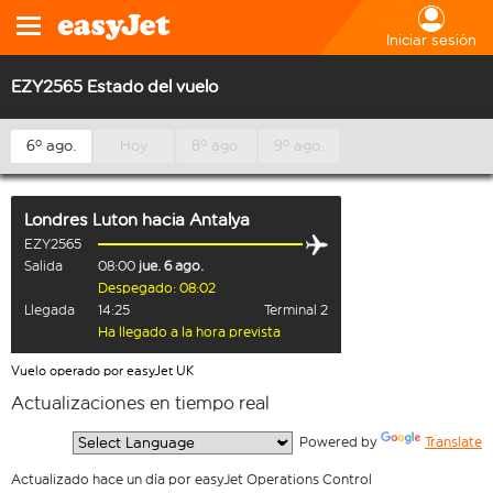
Iniciar sesión
EZY2565 Estado del vuelo
6º ago.
Hoy
8º ago.
9º ago.
Londres Luton
hacia
Antalya
EZY2565
Salida
08:00
jue. 6 ago.
Despegado: 08:02
Llegada
14:25
Terminal 2
Ha llegado a la hora prevista
Vuelo operado por easyJet UK
Actualizaciones en tiempo real
  Powered by 
Translate
Actualizado hace un día por easyJet Operations Control