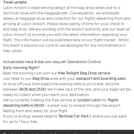
Travel update:
Luton Airport is experiencing delays at the bag drop desks due to a
technical issue with the baggage belt. Consequently, we anticipate
delays at baggage drop and collection for our flights departing from and
arriving at Luton Airport. Please allow plenty of time for your check-in
and bag drop. We are working with the airport authority and our team at
Luton Airport to provide you with the latest information regarding your
flight. This information will be published here on our flight tracker. Whilst
this event is beyond our control, we apologise for any inconvenience it
may cause.
Actualizado hace 8 días por easyJet Operations Control
Early morning flight?
Beat the morning rush with our
free Twilight Bag
Drop service.
Just head to our
Bag Drop
area with your
passport and boarding pass
to drop off your hold bag(s) the evening before you travel, anytime
between
18:00 and 21:00
. We’ll take care of the rest, and your bags will be
ready to collect when you reach your destination.
We’re currently trialling this free service at
London Luton
for
flights
departing before 09:00
- a great way to breeze through the airport
feeling fresh and ready for your flight.
If you’re driving, please head to
Terminal Car Park 1
, where you can park
for up to 1 hour free.