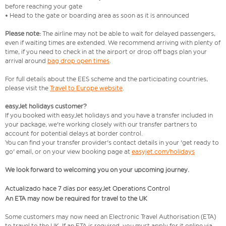
before reaching your gate
• Head to the gate or boarding area as soon as it is announced
Please note:
The airline may not be able to wait for delayed passengers,
even if waiting times are extended. We recommend arriving with plenty of
time, if you need to check in at the airport or drop off bags plan your
arrival around
bag drop open times
.
For full details about the EES scheme and the participating countries,
please visit the
Travel to Europe website
.
easyJet holidays customer?
If you booked with easyJet holidays and you have a transfer included in
your package, we're working closely with our transfer partners to
account for potential delays at border control.
You can find your transfer provider's contact details in your 'get ready to
go' email, or on your view booking page at
easyjet.com/holidays
We look forward to welcoming you on your upcoming journey.
Actualizado hace 7 días por easyJet Operations Control
An ETA may now be required for travel to the UK
Some customers may now need an Electronic Travel Authorisation (ETA)
to travel to the UK. If an ETA is required, you must apply for it online via