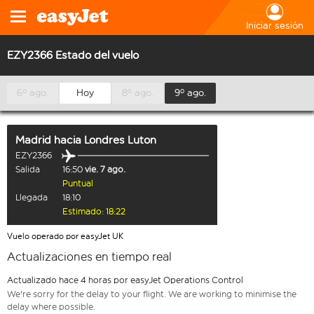
Iniciar sesión
EZY2366 Estado del vuelo
6º ago.
Hoy
8º ago.
9º ago.
Madrid
hacia
Londres Luton
EZY2366
Salida
16:50
vie. 7 ago.
Puntual
Llegada
18:10
Estimado: 18:22
Vuelo operado por easyJet UK
Actualizaciones en tiempo real
Actualizado hace 4 horas por easyJet Operations Control
We're sorry for the delay to your flight. We are working to minimise the
delay where possible.