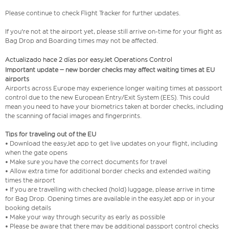
Please continue to check Flight Tracker for further updates.
If you're not at the airport yet, please still arrive on-time for your flight as
Bag Drop and Boarding times may not be affected.
Actualizado hace 2 días por easyJet Operations Control
Important update – new border checks may affect waiting times at EU
airports
Airports across Europe may experience longer waiting times at passport
control due to the new European Entry/Exit System (EES). This could
mean you need to have your biometrics taken at border checks, including
the scanning of facial images and fingerprints.
Tips for traveling out of the EU
• Download the easyJet app to get live updates on your flight, including
when the gate opens
• Make sure you have the correct documents for travel
• Allow extra time for additional border checks and extended waiting
times the airport
• If you are travelling with checked (hold) luggage, please arrive in time
for Bag Drop. Opening times are available in the easyJet app or in your
booking details
• Make your way through security as early as possible
• Please be aware that there may be additional passport control checks