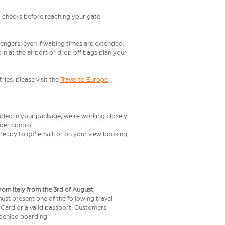
l checks before reaching your gate
engers, even if waiting times are extended.
in at the airport or drop off bags plan your
ries, please visit the
Travel to Europe
luded in your package, we're working closely
rder control.
t ready to go' email, or on your view booking
from Italy from the 3rd of August
 must present one of the following travel
y Card or a valid passport. Customers
e denied boarding.