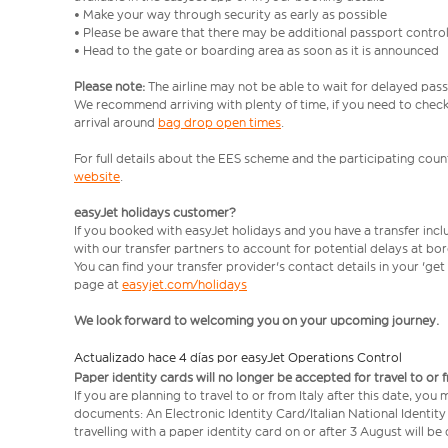
• Make your way through security as early as possible
• Please be aware that there may be additional passport contro
• Head to the gate or boarding area as soon as it is announced
Please note:
The airline may not be able to wait for delayed pass
We recommend arriving with plenty of time, if you need to check 
arrival around
bag drop open times
.
For full details about the EES scheme and the participating count
website
.
easyJet holidays customer?
If you booked with easyJet holidays and you have a transfer inc
with our transfer partners to account for potential delays at bo
You can find your transfer provider's contact details in your 'ge
page at
easyjet.com/holidays
We look forward to welcoming you on your upcoming journey.
Actualizado hace 4 días por easyJet Operations Control
Paper identity cards will no longer be accepted for travel to or 
If you are planning to travel to or from Italy after this date, you
documents: An Electronic Identity Card/Italian National Identit
travelling with a paper identity card on or after 3 August will b