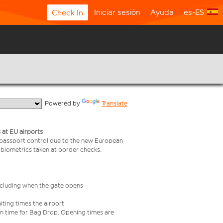
Iniciar sesión
Ayuda
es-ES
Check In
  Powered by 
Translate
 at EU airports
 passport control due to the new European
 biometrics taken at border checks,
including when the gate opens
iting times the airport
e in time for Bag Drop. Opening times are