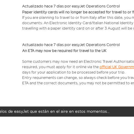
Actualizado hace 7 días por easyJet Operations Control
Paper identity cards will no longer be accepted for travel to or 
If you are planning to travel to or from Italy after this date, you
documents: An Electronic Identity Card/Italian National Identit
travelling with a paper identity card on or after 3 August will b
Actualizado hace 7 días por easyJet Operations Control
An ETA may now be required for travel to the UK
Some customers may now need an Electronic Travel Authorisation (
required, you must apply for it online via the
official UK Govern
days for your application to be processed before your trip.
Entry requirements can change, so always check before you travel.
ETA and the correct documents, you may not be permitted to en
uelos de easyJet que están en el aire en estos momentos…