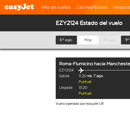
Info de vuelos
Coches/Extras
Negoci
EZY2124 Estado del vuelo
6º ago.
Hoy
8º ago.
9º
Roma-Fiumicino
hacia
Mancheste
EZY2124
Salida
11:20
vie. 7 ago.
Puntual
Llegada
13:20
Puntual
Vuelo operado por easyJet UK