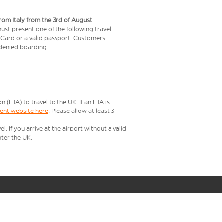
from Italy from the 3rd of August
 must present one of the following travel
y Card or a valid passport. Customers
e denied boarding.
ETA) to travel to the UK. If an ETA is
ment website here
. Please allow at least 3
 If you arrive at the airport without a valid
ter the UK.