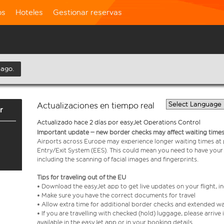
os
Hoteles
Gestionar reservas
 ago.
Actualizaciones en tiempo real
r
Actualizado hace 2 días por easyJet Operations Control
Important update – new border checks may affect waiting times
Airports across Europe may experience longer waiting times at
Entry/Exit System (EES). This could mean you need to have your
including the scanning of facial images and fingerprints.
Tips for traveling out of the EU
• Download the easyJet app to get live updates on your flight, 
• Make sure you have the correct documents for travel
• Allow extra time for additional border checks and extended wa
• If you are travelling with checked (hold) luggage, please arriv
available in the easyJet app or in your booking details