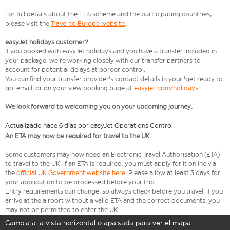
For full details about the EES scheme and the participating countries,
please visit the
Travel to Europe website
.
easyJet holidays customer?
If you booked with easyJet holidays and you have a transfer included in
your package, we're working closely with our transfer partners to
account for potential delays at border control.
You can find your transfer provider's contact details in your 'get ready to
go' email, or on your view booking page at
easyjet.com/holidays
We look forward to welcoming you on your upcoming journey.
Actualizado hace 6 días por easyJet Operations Control
An ETA may now be required for travel to the UK
Some customers may now need an Electronic Travel Authorisation (ETA)
to travel to the UK. If an ETA is required, you must apply for it online via
the
official UK Government website here
. Please allow at least 3 days for
your application to be processed before your trip.
Entry requirements can change, so always check before you travel. If you
arrive at the airport without a valid ETA and the correct documents, you
may not be permitted to enter the UK.
Cambia a la vista horizontal o apaisada para ver el mapa.