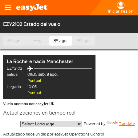
Iniciar sesión
EZY2102 Estado del vuelo
6º ago.
Hoy
8º ago.
9º ago.
La Rochelle
hacia
Manchester
EZY2102
Salida
09:35
sáb. 8 ago.
Puntual
Llegada
10:05
Puntual
Vuelo operado por easyJet UK
Actualizaciones en tiempo real
  Powered by 
Translate
Actualizado hace un día por easyJet Operations Control