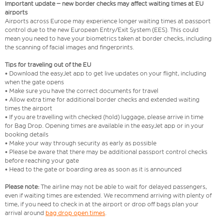
Important update – new border checks may affect waiting times at EU
airports
Airports across Europe may experience longer waiting times at passport
control due to the new European Entry/Exit System (EES). This could
mean you need to have your biometrics taken at border checks, including
the scanning of facial images and fingerprints.
Tips for traveling out of the EU
• Download the easyJet app to get live updates on your flight, including
when the gate opens
• Make sure you have the correct documents for travel
• Allow extra time for additional border checks and extended waiting
times the airport
• If you are travelling with checked (hold) luggage, please arrive in time
for Bag Drop. Opening times are available in the easyJet app or in your
booking details
• Make your way through security as early as possible
• Please be aware that there may be additional passport control checks
before reaching your gate
• Head to the gate or boarding area as soon as it is announced
Please note:
The airline may not be able to wait for delayed passengers,
even if waiting times are extended. We recommend arriving with plenty of
time, if you need to check in at the airport or drop off bags plan your
arrival around
bag drop open times
.