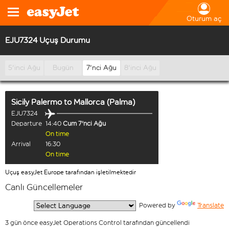
Oturum aç
EJU7324 Uçuş Durumu
5'inci Ağu
Bugün
7'nci Ağu
8'inci Ağu
Sicily Palermo
to
Mallorca (Palma)
EJU7324
Departure
14:40
Cum 7'nci Ağu
On time
Arrival
16:30
On time
Uçuş easyJet Europe tarafından işletilmektedir
Canlı Güncellemeler
  Powered by 
Translate
3 gün önce easyJet Operations Control tarafından güncellendi