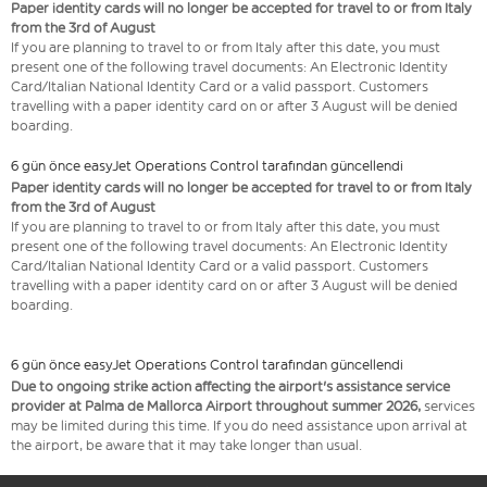
Paper identity cards will no longer be accepted for travel to or from Italy
from the 3rd of August
If you are planning to travel to or from Italy after this date, you must
present one of the following travel documents: An Electronic Identity
Card/Italian National Identity Card or a valid passport. Customers
travelling with a paper identity card on or after 3 August will be denied
boarding.
6 gün önce easyJet Operations Control tarafından güncellendi
Paper identity cards will no longer be accepted for travel to or from Italy
from the 3rd of August
If you are planning to travel to or from Italy after this date, you must
present one of the following travel documents: An Electronic Identity
Card/Italian National Identity Card or a valid passport. Customers
travelling with a paper identity card on or after 3 August will be denied
boarding.
6 gün önce easyJet Operations Control tarafından güncellendi
Due to ongoing strike action affecting the airport's assistance service
provider at Palma de Mallorca Airport throughout summer 2026,
services
may be limited during this time. If you do need assistance upon arrival at
the airport, be aware that it may take longer than usual.