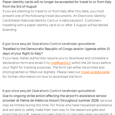
Paper identity cards will no longer be accepted for travel to or from Italy
from the 3rd of August
If you are planning to travel to or from Italy after this date, you must
present one of the following travel documents: An Electronic Identity
Card/Italian National Identity Card or a valid passport. Customers
travelling with a paper identity card on or after 3 August will be denied
boarding.
6 gün önce easyJet Operations Control tarafından güncellendi
Travelled to the Democratic Republic of Congo and/or Uganda within 21
days of your flight to Italy?
If you have, Italian authorities require you to download and complete a
declaration form and email it to
rpd@sanita.it
within the 24 hours before
your flight for tracking purposes. The form can either be printed and
photographed or filled out digitally. Please read our
travel update page
for further information on how to download the form.
6 gün önce easyJet Operations Control tarafından güncellendi
Due to ongoing strike action affecting the airport's assistance service
provider at Palma de Mallorca Airport throughout summer 2026
, services
may be limited during this time. For those who have requested assistance
and are able to safely make their own way to the departure gate and
board the aircraft, please proceed directly to the gate when requested. If