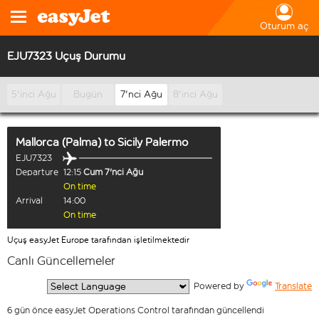
Oturum aç
EJU7323 Uçuş Durumu
5'inci Ağu
Bugün
7'nci Ağu
8'inci Ağu
Mallorca (Palma)
to
Sicily Palermo
EJU7323
Departure
12:15
Cum 7'nci Ağu
On time
Arrival
14:00
On time
Uçuş easyJet Europe tarafından işletilmektedir
Canlı Güncellemeler
  Powered by 
Translate
6 gün önce easyJet Operations Control tarafından güncellendi