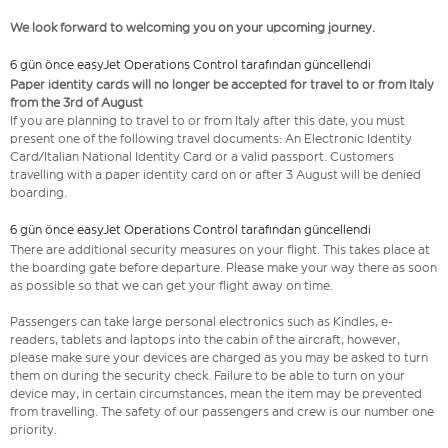
We look forward to welcoming you on your upcoming journey.
6 gün önce easyJet Operations Control tarafından güncellendi
Paper identity cards will no longer be accepted for travel to or from Italy
from the 3rd of August
If you are planning to travel to or from Italy after this date, you must
present one of the following travel documents: An Electronic Identity
Card/Italian National Identity Card or a valid passport. Customers
travelling with a paper identity card on or after 3 August will be denied
boarding.
6 gün önce easyJet Operations Control tarafından güncellendi
There are additional security measures on your flight. This takes place at
the boarding gate before departure. Please make your way there as soon
as possible so that we can get your flight away on time.
Passengers can take large personal electronics such as Kindles, e-
readers, tablets and laptops into the cabin of the aircraft, however,
please make sure your devices are charged as you may be asked to turn
them on during the security check. Failure to be able to turn on your
device may, in certain circumstances, mean the item may be prevented
from travelling. The safety of our passengers and crew is our number one
priority.