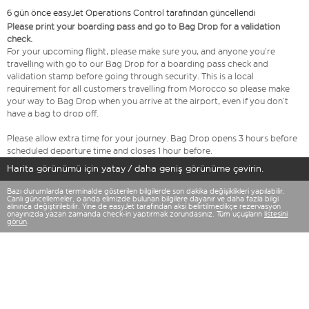
6 gün önce easyJet Operations Control tarafından güncellendi
Please print your boarding pass and go to Bag Drop for a validation
check.
For your upcoming flight, please make sure you, and anyone you’re
travelling with go to our Bag Drop for a boarding pass check and
validation stamp before going through security. This is a local
requirement for all customers travelling from Morocco so please make
your way to Bag Drop when you arrive at the airport, even if you don’t
have a bag to drop off.
Please allow extra time for your journey. Bag Drop opens 3 hours before
scheduled departure time and closes 1 hour before.
Harita görünümü için yatay / daha geniş görünüme çevirin.
Bazı durumlarda terminalde gösterilen bilgilerde son dakika değişiklikleri yapılabilir.
Canlı güncellemeler, o anda elimizde bulunan bilgilere dayanır ve daha fazla bilgi
alınınca değiştirilebilir. Yine de easyJet tarafından aksi belirtilmedikçe rezervasyon
onayınızda yazan zamanda check-in yaptırmak zorundasınız. Tüm uçuşların
listesini
görün
.