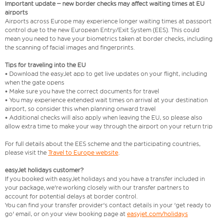
Important update – new border checks may affect waiting times at EU
airports
Airports across Europe may experience longer waiting times at passport
control due to the new European Entry/Exit System (EES). This could
mean you need to have your biometrics taken at border checks, including
the scanning of facial images and fingerprints.
Tips for traveling into the EU
• Download the easyJet app to get live updates on your flight, including
when the gate opens
• Make sure you have the correct documents for travel
• You may experience extended wait times on arrival at your destination
airport, so consider this when planning onward travel
• Additional checks will also apply when leaving the EU, so please also
allow extra time to make your way through the airport on your return trip
For full details about the EES scheme and the participating countries,
please visit the
Travel to Europe website
.
easyJet holidays customer?
If you booked with easyJet holidays and you have a transfer included in
your package, we're working closely with our transfer partners to
account for potential delays at border control.
You can find your transfer provider's contact details in your 'get ready to
go' email, or on your view booking page at
easyjet.com/holidays