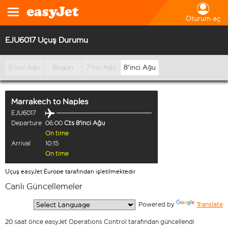
Oturum aç
EJU6017 Uçuş Durumu
5'inci Ağu
Bugün
7'nci Ağu
8'inci Ağu
Marrakech
to
Naples
EJU6017
Departure
06:00
Cts 8'inci Ağu
On time
Arrival
10:15
On time
Uçuş easyJet Europe tarafından işletilmektedir
Canlı Güncellemeler
  Powered by 
Translate
20 saat önce easyJet Operations Control tarafından güncellendi