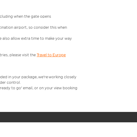
including when the gate opens
ination airport, so consider this when
se also allow extra time to make your way
ries, please visit the
Travel to Europe
uded in your package, we're working closely
rder control.
t ready to go' email, or on your view booking