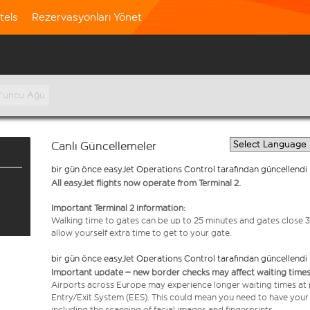
tels
Rezervasyonları Yönet
0'uncu Ağu
Canlı Güncellemeler
bir gün önce easyJet Operations Control tarafından güncellendi
All easyJet flights now operate from Terminal 2.
Important Terminal 2 information:
Walking time to gates can be up to 25 minutes and gates close 3
allow yourself extra time to get to your gate.
bir gün önce easyJet Operations Control tarafından güncellendi
Important update – new border checks may affect waiting times
Airports across Europe may experience longer waiting times at
Entry/Exit System (EES). This could mean you need to have your
including the scanning of facial images and fingerprints.