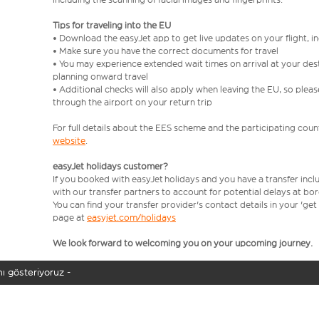
Tips for traveling into the EU
• Download the easyJet app to get live updates on your flight, 
• Make sure you have the correct documents for travel
• You may experience extended wait times on arrival at your dest
planning onward travel
• Additional checks will also apply when leaving the EU, so plea
through the airport on your return trip
For full details about the EES scheme and the participating count
website
.
easyJet holidays customer?
If you booked with easyJet holidays and you have a transfer incl
with our transfer partners to account for potential delays at bo
You can find your transfer provider's contact details in your 'ge
page at
easyjet.com/holidays
We look forward to welcoming you on your upcoming journey.
ı gösteriyoruz -