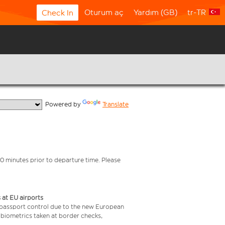
Oturum aç
Yardım (GB)
tr-TR
Check In
  Powered by 
Translate
0 minutes prior to departure time. Please
 at EU airports
 passport control due to the new European
 biometrics taken at border checks,