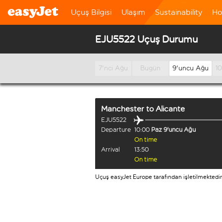
Uçuş Bilgisi
Ulaşım
Sustainability
Ho
EJU5522 Uçuş Durumu
7'nci Ağu
Bugün
9'uncu Ağu
1
Manchester
to
Alicante
EJU5522
Departure
10:00
Paz 9'uncu Ağu
On time
Arrival
13:50
On time
Uçuş easyJet Europe tarafından işletilmektedir