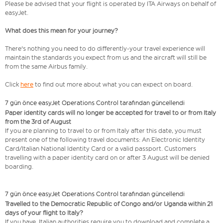
Please be advised that your flight is operated by ITA Airways on behalf of
easyJet.
What does this mean for your journey?
There's nothing you need to do differently-your travel experience will
maintain the standards you expect from us and the aircraft will still be
from the same Airbus family.
Click
here
to find out more about what you can expect on board.
7 gün önce easyJet Operations Control tarafından güncellendi
Paper identity cards will no longer be accepted for travel to or from Italy
from the 3rd of August
If you are planning to travel to or from Italy after this date, you must
present one of the following travel documents: An Electronic Identity
Card/Italian National Identity Card or a valid passport. Customers
travelling with a paper identity card on or after 3 August will be denied
boarding.
7 gün önce easyJet Operations Control tarafından güncellendi
Travelled to the Democratic Republic of Congo and/or Uganda within 21
days of your flight to Italy?
If you have, Italian authorities require you to download and complete a