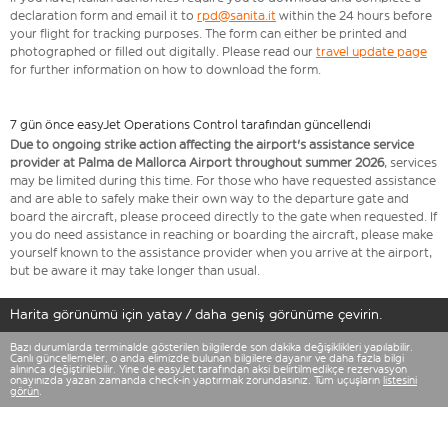
declaration form and email it to
rpd@sanita.it
within the 24 hours before
your flight for tracking purposes. The form can either be printed and
photographed or filled out digitally. Please read our
travel update page
for further information on how to download the form.
7 gün önce easyJet Operations Control tarafından güncellendi
Due to ongoing strike action affecting the airport's assistance service
provider at Palma de Mallorca Airport throughout summer 2026
, services
may be limited during this time. For those who have requested assistance
and are able to safely make their own way to the departure gate and
board the aircraft, please proceed directly to the gate when requested. If
you do need assistance in reaching or boarding the aircraft, please make
yourself known to the assistance provider when you arrive at the airport,
but be aware it may take longer than usual.
Harita görünümü için yatay / daha geniş görünüme çevirin.
Bazı durumlarda terminalde gösterilen bilgilerde son dakika değişiklikleri yapılabilir.
Canlı güncellemeler, o anda elimizde bulunan bilgilere dayanır ve daha fazla bilgi
alınınca değiştirilebilir. Yine de easyJet tarafından aksi belirtilmedikçe rezervasyon
onayınızda yazan zamanda check-in yaptırmak zorundasınız. Tüm uçuşların
listesini
görün
.