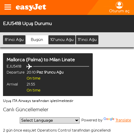
Oturum aç
EJU5418 Uçuş Durumu
8'inci Ağu
Bugün
10'uncu Ağu
11'inci Ağu
Mallorca (Palma)
to
Milan Linate
EJU5418
Departure
20:10
Paz 9'uncu Ağu
On time
Arrival
21:55
On time
Uçuş ITA Airways tarafından işletilmektedir
Canlı Güncellemeler
  Powered by 
Translate
2 gün önce easyJet Operations Control tarafından güncellendi