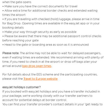
when the gate opens
• Make sure you have the correct documents for travel
• Allow extra time for additional border checks and extended waiting
times the airport
• If you are travelling with checked (hold) luggage, please arrive in time
for Bag Drop. Opening times are available in the easyJet app or in your
booking details
• Make your way through security as early as possible
• Please be aware that there may be additional passport control checks
before reaching your gate
• Head to the gate or boarding area as soon as it is announced
Please note:
The airline may not be able to wait for delayed passengers,
even if waiting times are extended. We recommend arriving with plenty of
time, if you need to check in at the airport or drop off bags plan your
arrival around
bag drop open times
.
For full details about the EES scheme and the participating countries,
please visit the
Travel to Europe website
.
easyJet holidays customer?
If you booked with easyJet holidays and you have a transfer included in
your package, we're working closely with our transfer partners to
account for potential delays at border control.
You can find your transfer provider's contact details in your 'get ready to