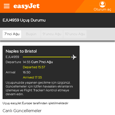
Oturum aç
EJU4959 Uçuş Durumu
7'nci Ağu
Bugün
9'uncu Ağu
10'uncu Ağu
Naples
to
Bristol
EJU4959
Departure
14:55
Cum 7'nci Ağu
Departed 15:57
Arrival
16:50
Arrived 17:55
Uçuşunuzda yaşanan gecikme için üzgünüz.
Güncellemeler için lütfen havaalanı ekranlarını
izlemeye ve Flight Tracker'ı kontrol etmeye
devam edin.
Uçuş easyJet Europe tarafından işletilmektedir
Canlı Güncellemeler