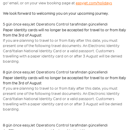
go' email, or on your view booking page at
easyjet.com/holidays
We look forward to welcoming you on your upcoming journey.
5 gün önce easyJet Operations Control tarafından güncellendi
Paper identity cards will no longer be accepted for travel to or from Italy
from the 3rd of August
If you are planning to travel to or from Italy after this date, you must
present one of the following travel documents: An Electronic Identity
Card/Italian National Identity Card or a valid passport. Customers
travelling with a paper identity card on or after 3 August will be denied
boarding.
8 gün önce easyJet Operations Control tarafından güncellendi
Paper identity cards will no longer be accepted for travel to or from Italy
from the 3rd of August
If you are planning to travel to or from Italy after this date, you must
present one of the following travel documents: An Electronic Identity
Card/Italian National Identity Card or a valid passport. Customers
travelling with a paper identity card on or after 3 August will be denied
boarding.
8 gün önce easyJet Operations Control tarafından güncellendi