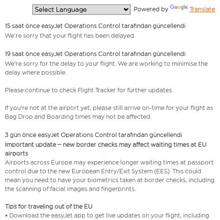
  Powered by 
Translate
15 saat önce easyJet Operations Control tarafından güncellendi
We’re sorry that your flight has been delayed.
19 saat önce easyJet Operations Control tarafından güncellendi
We're sorry for the delay to your flight. We are working to minimise the
delay where possible.
Please continue to check Flight Tracker for further updates.
If you're not at the airport yet, please still arrive on-time for your flight as
Bag Drop and Boarding times may not be affected.
3 gün önce easyJet Operations Control tarafından güncellendi
Important update – new border checks may affect waiting times at EU
airports
Airports across Europe may experience longer waiting times at passport
control due to the new European Entry/Exit System (EES). This could
mean you need to have your biometrics taken at border checks, including
the scanning of facial images and fingerprints.
Tips for traveling out of the EU
• Download the easyJet app to get live updates on your flight, including