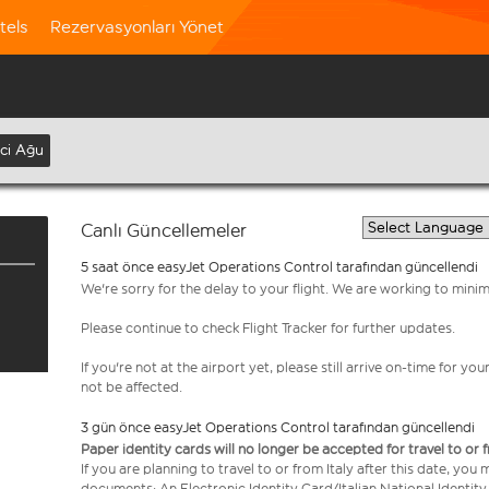
tels
Rezervasyonları Yönet
nci Ağu
Canlı Güncellemeler
5 saat önce easyJet Operations Control tarafından güncellendi
We're sorry for the delay to your flight. We are working to mini
Please continue to check Flight Tracker for further updates.
If you're not at the airport yet, please still arrive on-time for 
not be affected.
3 gün önce easyJet Operations Control tarafından güncellendi
Paper identity cards will no longer be accepted for travel to or 
If you are planning to travel to or from Italy after this date, you
documents: An Electronic Identity Card/Italian National Identit