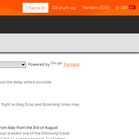
Oturum aç
Yardım (GB)
tr-TR
Check In
  Powered by 
Translate
mise the delay where possible.
your flight as Bag Drop and Boarding times may
from Italy from the 3rd of August
 must present one of the following travel
y Card or a valid passport. Customers