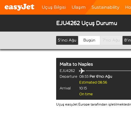
Uçuş Bilgisi
Ulaşım
Sustainability
Ho
EJU4262 Uçuş Durumu
5'inci Ağu
Bugün
7'nci Ağu
8'i
Malta
to
Naples
EJU4262
Departure
08:55
Per 6'ncı Ağu
Estimated 08:56
Arrival
10:15
On time
Uçuş easyJet Europe tarafından işletilmektedir