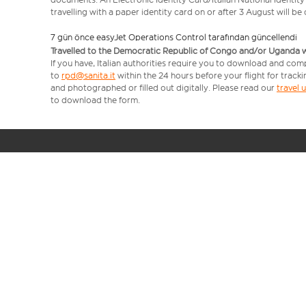
travelling with a paper identity card on or after 3 August will b
7 gün önce easyJet Operations Control tarafından güncellendi
Travelled to the Democratic Republic of Congo and/or Uganda with
If you have, Italian authorities require you to download and com
to
rpd@sanita.it
within the 24 hours before your flight for track
and photographed or filled out digitally. Please read our
travel
to download the form.