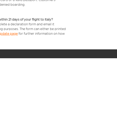
e denied boarding.
in 21 days of your flight to Italy?
plete a declaration form and email it
ing purposes. The form can either be printed
 update page
for further information on how