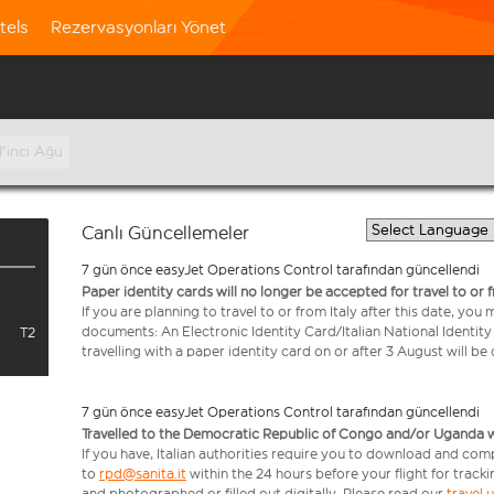
tels
Rezervasyonları Yönet
1'inci Ağu
Canlı Güncellemeler
7 gün önce easyJet Operations Control tarafından güncellendi
Paper identity cards will no longer be accepted for travel to or 
If you are planning to travel to or from Italy after this date, you
documents: An Electronic Identity Card/Italian National Identit
T2
travelling with a paper identity card on or after 3 August will b
7 gün önce easyJet Operations Control tarafından güncellendi
Travelled to the Democratic Republic of Congo and/or Uganda with
If you have, Italian authorities require you to download and com
to
rpd@sanita.it
within the 24 hours before your flight for track
and photographed or filled out digitally. Please read our
travel