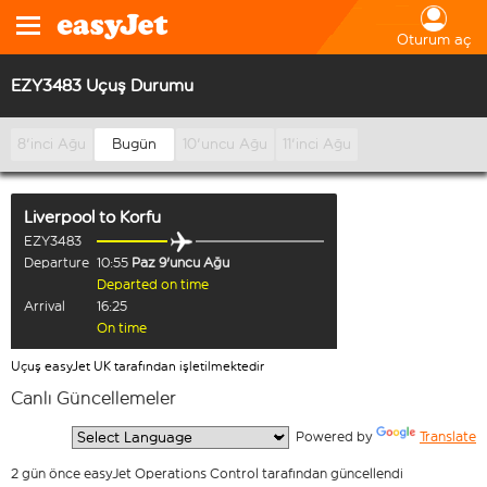
Oturum aç
EZY3483 Uçuş Durumu
8'inci Ağu
Bugün
10'uncu Ağu
11'inci Ağu
Liverpool
to
Korfu
EZY3483
Departure
10:55
Paz 9'uncu Ağu
Departed on time
Arrival
16:25
On time
Uçuş easyJet UK tarafından işletilmektedir
Canlı Güncellemeler
  Powered by 
Translate
2 gün önce easyJet Operations Control tarafından güncellendi