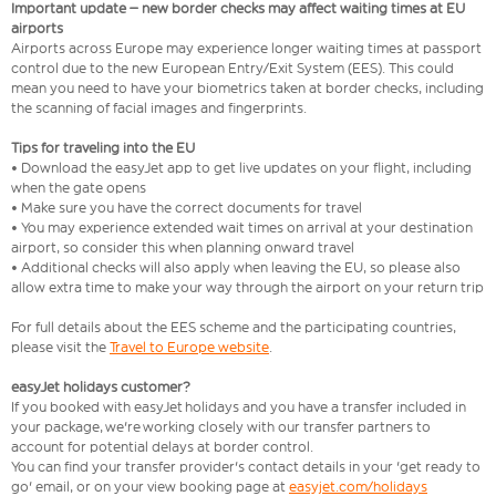
Important update – new border checks may affect waiting times at EU
airports
Airports across Europe may experience longer waiting times at passport
control due to the new European Entry/Exit System (EES). This could
mean you need to have your biometrics taken at border checks, including
the scanning of facial images and fingerprints.
Tips for traveling into the EU
• Download the easyJet app to get live updates on your flight, including
when the gate opens
• Make sure you have the correct documents for travel
• You may experience extended wait times on arrival at your destination
airport, so consider this when planning onward travel
• Additional checks will also apply when leaving the EU, so please also
allow extra time to make your way through the airport on your return trip
For full details about the EES scheme and the participating countries,
please visit the
Travel to Europe website
.
easyJet holidays customer?
If you booked with easyJet holidays and you have a transfer included in
your package, we're working closely with our transfer partners to
account for potential delays at border control.
You can find your transfer provider's contact details in your 'get ready to
go' email, or on your view booking page at
easyjet.com/holidays