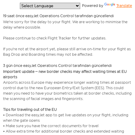
  Powered by 
Translate
19 saat önce easyJet Operations Control tarafından güncellendi
We're sorry for the delay to your flight. We are working to minimise the
delay where possible.
Please continue to check Flight Tracker for further updates.
If you're not at the airport yet, please still arrive on-time for your flight as
Bag Drop and Boarding times may not be affected.
3 gün önce easyJet Operations Control tarafından güncellendi
Important update – new border checks may affect waiting times at EU
airports
Airports across Europe may experience longer waiting times at passport
control due to the new European Entry/Exit System (EES). This could
mean you need to have your biometrics taken at border checks, including
the scanning of facial images and fingerprints.
Tips for traveling out of the EU
• Download the easyJet app to get live updates on your flight, including
when the gate opens
• Make sure you have the correct documents for travel
• Allow extra time for additional border checks and extended waiting