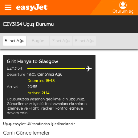
Oturum aç
EZY3154 Uçuş Durumu
5'inci Ağu
Bugün
7'nci Ağu
8'inci Ağu
Girit Hanya
to
Glasgow
EZY3154
Departure
18:05
Çar 5'inci Ağu
Departed 18:48
Arrival
20:55
Arrived 21:14
Uçuşunuzda yaşanan gecikme için üzgünüz.
Güncellemeler için lütfen havaalanı ekranlarını
izlemeye ve Flight Tracker'ı kontrol etmeye
devam edin.
Uçuş easyJet UK tarafından işletilmektedir
Canlı Güncellemeler