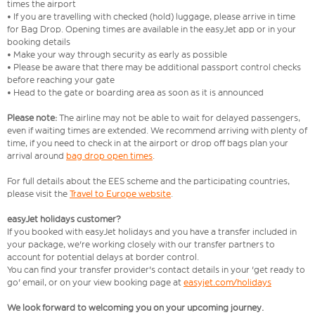
times the airport
• If you are travelling with checked (hold) luggage, please arrive in time
for Bag Drop. Opening times are available in the easyJet app or in your
booking details
• Make your way through security as early as possible
• Please be aware that there may be additional passport control checks
before reaching your gate
• Head to the gate or boarding area as soon as it is announced
Please note:
The airline may not be able to wait for delayed passengers,
even if waiting times are extended. We recommend arriving with plenty of
time, if you need to check in at the airport or drop off bags plan your
arrival around
bag drop open times
.
For full details about the EES scheme and the participating countries,
please visit the
Travel to Europe website
.
easyJet holidays customer?
If you booked with easyJet holidays and you have a transfer included in
your package, we're working closely with our transfer partners to
account for potential delays at border control.
You can find your transfer provider's contact details in your 'get ready to
go' email, or on your view booking page at
easyjet.com/holidays
We look forward to welcoming you on your upcoming journey.