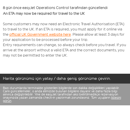
8 gün önce easyJet Operations Control tarafından güncellendi
An ETA may now be required for travel to the UK
Some customers may now need an Electronic Travel Authorisation (ETA)
to travel to the UK. If an ETA is required, you must apply for it online via
the
official UK Government website here
. Please allow at least 3 days for
your application to be processed before your trip.
Entry requirements can change, so always check before you travel. If you
arrive at the airport without a valid ETA and the correct documents, you
may not be permitted to enter the UK.
Harita görünümü için yatay / daha geniş görünüme çevirin.
Bazı durumlarda terminalde gösterilen bilgilerde son dakika değişiklikleri yapılabilir.
Canlı güncellemeler, o anda elimizde bulunan bilgilere dayanır ve daha fazla bilgi
alınınca değiştirilebilir. Yine de easyJet tarafından aksi belirtilmedikçe rezervasyon
onayınızda yazan zamanda check-in yaptırmak zorundasınız. Tüm uçuşların
listesini
görün
.