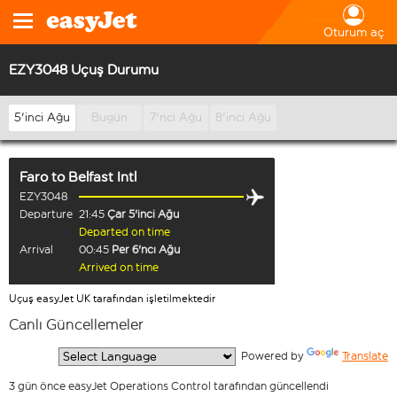
Oturum aç
EZY3048 Uçuş Durumu
5'inci Ağu
Bugün
7'nci Ağu
8'inci Ağu
Faro
to
Belfast Intl
EZY3048
Departure
21:45
Çar 5'inci Ağu
Departed on time
Arrival
00:45
Per 6'ncı Ağu
Arrived on time
Uçuş easyJet UK tarafından işletilmektedir
Canlı Güncellemeler
  Powered by 
Translate
3 gün önce easyJet Operations Control tarafından güncellendi