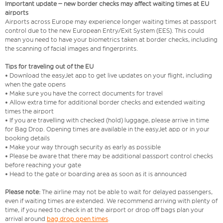
Important update – new border checks may affect waiting times at EU
airports
Airports across Europe may experience longer waiting times at passport
control due to the new European Entry/Exit System (EES). This could
mean you need to have your biometrics taken at border checks, including
the scanning of facial images and fingerprints.
Tips for traveling out of the EU
• Download the easyJet app to get live updates on your flight, including
when the gate opens
• Make sure you have the correct documents for travel
• Allow extra time for additional border checks and extended waiting
times the airport
• If you are travelling with checked (hold) luggage, please arrive in time
for Bag Drop. Opening times are available in the easyJet app or in your
booking details
• Make your way through security as early as possible
• Please be aware that there may be additional passport control checks
before reaching your gate
• Head to the gate or boarding area as soon as it is announced
Please note:
The airline may not be able to wait for delayed passengers,
even if waiting times are extended. We recommend arriving with plenty of
time, if you need to check in at the airport or drop off bags plan your
arrival around
bag drop open times
.