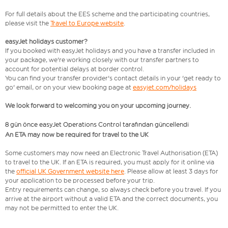
For full details about the EES scheme and the participating countries,
please visit the
Travel to Europe website
.
easyJet holidays customer?
If you booked with easyJet holidays and you have a transfer included in
your package, we're working closely with our transfer partners to
account for potential delays at border control.
You can find your transfer provider's contact details in your 'get ready to
go' email, or on your view booking page at
easyjet.com/holidays
We look forward to welcoming you on your upcoming journey.
8 gün önce easyJet Operations Control tarafından güncellendi
An ETA may now be required for travel to the UK
Some customers may now need an Electronic Travel Authorisation (ETA)
to travel to the UK. If an ETA is required, you must apply for it online via
the
official UK Government website here
. Please allow at least 3 days for
your application to be processed before your trip.
Entry requirements can change, so always check before you travel. If you
arrive at the airport without a valid ETA and the correct documents, you
may not be permitted to enter the UK.