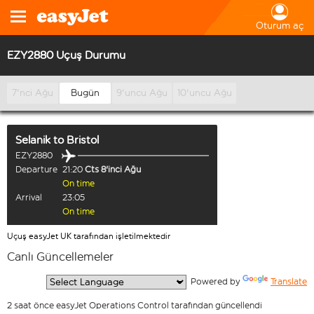
Oturum aç
EZY2880 Uçuş Durumu
7'nci Ağu
Bugün
9'uncu Ağu
10'uncu Ağu
Selanik
to
Bristol
EZY2880
Departure
21:20
Cts 8'inci Ağu
On time
Arrival
23:05
On time
Uçuş easyJet UK tarafından işletilmektedir
Canlı Güncellemeler
  Powered by 
Translate
2 saat önce easyJet Operations Control tarafından güncellendi