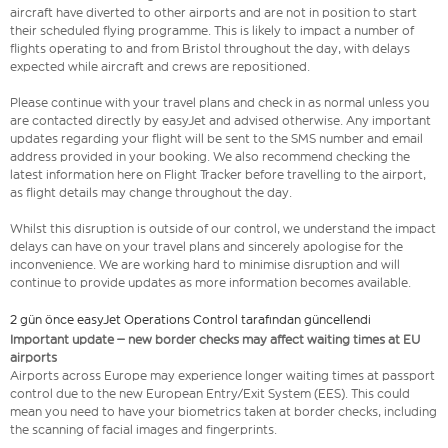
aircraft have diverted to other airports and are not in position to start
their scheduled flying programme. This is likely to impact a number of
flights operating to and from Bristol throughout the day, with delays
expected while aircraft and crews are repositioned.
Please continue with your travel plans and check in as normal unless you
are contacted directly by easyJet and advised otherwise. Any important
updates regarding your flight will be sent to the SMS number and email
address provided in your booking. We also recommend checking the
latest information here on Flight Tracker before travelling to the airport,
as flight details may change throughout the day.
Whilst this disruption is outside of our control, we understand the impact
delays can have on your travel plans and sincerely apologise for the
inconvenience. We are working hard to minimise disruption and will
continue to provide updates as more information becomes available.
2 gün önce easyJet Operations Control tarafından güncellendi
Important update – new border checks may affect waiting times at EU
airports
Airports across Europe may experience longer waiting times at passport
control due to the new European Entry/Exit System (EES). This could
mean you need to have your biometrics taken at border checks, including
the scanning of facial images and fingerprints.