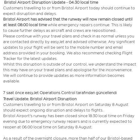
Bristol Airport Disruption Update - 04:30 local time
Customers travelling to or from Bristol Airport today should continue to
expect disruption and delays.
Bristol Airport has advised that the runway will now remain closed until
at least 08:00 local time
while emergency repairs continue. This is likely
to cause further delays as aircraft and crews are repositioned.
Please continue with your travel plans and check in as normal unless you
are contacted directly by easyJet and advised otherwise. Any significant
updates to your flight will be sent to the mobile number and email
address provided in your booking. We also recommend checking Flight
Tracker for the latest updates.
Whilst this disruption is outside of our control, we understand the impact
this may have on your travel plans and apologise for the inconvenience.
We will continue to provide updates as more information becomes
available.
7 saat önce easyJet Operations Control tarafından güncellendi
Travel Update: Bristol Airport Disruption
Customers travelling to or from Bristol Airport on Saturday 8 August
should expect ongoing disruption and delays to flights.
Bristol Airport's runway has been closed since 18:30 local time on Friday
evening due to emergency runway repairs and is currently expected to
reopen at 06:00 local time on Saturday 8 August.
As a result of the overnight closure, more than half of our Bristol-based