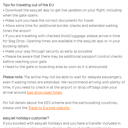
Tips for traveling out of the EU
• Download the easyJet app to get live updates on your flight, including
when the gate opens
• Make sure you have the correct documents for travel
• Allow extra time for additional border checks and extended waiting
times the airport
• If you are travelling with checked (hold) luggage, please arrive in time
for Bag Drop. Opening times are available in the easyJet app or in your
booking details
• Make your way through security as early as possible
• Please be aware that there may be additional passport control checks
before reaching your gate
• Head to the gate or boarding area as soon as it is announced
Please note:
The airline may not be able to wait for delayed passengers,
even if waiting times are extended. We recommend arriving with plenty of
time, if you need to check in at the airport or drop off bags plan your
arrival around
bag drop open times
.
For full details about the EES scheme and the participating countries,
please visit the
Travel to Europe website
.
easyJet holidays customer?
If you booked with easyJet holidays and you have a transfer included in