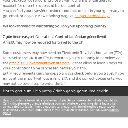
your package, we're working closely with our transfer partners to
account for potential delays at border control.
You can find your transfer provider's contact details in your 'get ready to
go' email, or on your view booking page at
easyjet.com/holidays
We look forward to welcoming you on your upcoming journey.
7 gün önce easyJet Operations Control tarafından güncellendi
An ETA may now be required for travel to the UK
Some customers may now need an Electronic Travel Authorisation (ETA)
to travel to the UK. If an ETA is required, you must apply for it online via
the
official UK Government website here
. Please allow at least 3 days for
your application to be processed before your trip.
Entry requirements can change, so always check before you travel. If you
arrive at the airport without a valid ETA and the correct documents, you
may not be permitted to enter the UK.
Harita görünümü için yatay / daha geniş görünüme çevirin.
Bazı durumlarda terminalde gösterilen bilgilerde son dakika değişiklikleri yapılabilir.
Canlı güncellemeler, o anda elimizde bulunan bilgilere dayanır ve daha fazla bilgi
alınınca değiştirilebilir. Yine de easyJet tarafından aksi belirtilmedikçe rezervasyon
onayınızda yazan zamanda check-in yaptırmak zorundasınız. Tüm uçuşların
listesini
görün
.