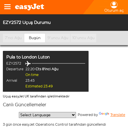
Oturum aç
EZY2572 Uçuş Durumu
7'nci Ağu
Bugün
9'uncu Ağu
10'uncu Ağu
Pula
to
London Luton
EZY2572
Departure
22:20
Cts 8'inci Ağu
On time
Arrival
23:45
Estimated 23:49
Uçuş easyJet UK tarafından işletilmektedir
Canlı Güncellemeler
  Powered by 
Translate
3 gün önce easyJet Operations Control tarafından güncellendi