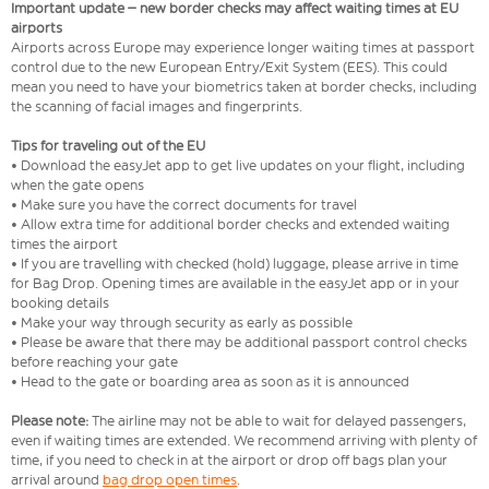
Important update – new border checks may affect waiting times at EU
airports
Airports across Europe may experience longer waiting times at passport
control due to the new European Entry/Exit System (EES). This could
mean you need to have your biometrics taken at border checks, including
the scanning of facial images and fingerprints.
Tips for traveling out of the EU
• Download the easyJet app to get live updates on your flight, including
when the gate opens
• Make sure you have the correct documents for travel
• Allow extra time for additional border checks and extended waiting
times the airport
• If you are travelling with checked (hold) luggage, please arrive in time
for Bag Drop. Opening times are available in the easyJet app or in your
booking details
• Make your way through security as early as possible
• Please be aware that there may be additional passport control checks
before reaching your gate
• Head to the gate or boarding area as soon as it is announced
Please note:
The airline may not be able to wait for delayed passengers,
even if waiting times are extended. We recommend arriving with plenty of
time, if you need to check in at the airport or drop off bags plan your
arrival around
bag drop open times
.