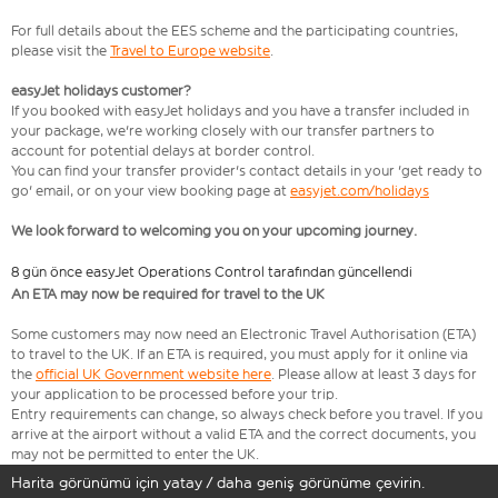
For full details about the EES scheme and the participating countries,
please visit the
Travel to Europe website
.
easyJet holidays customer?
If you booked with easyJet holidays and you have a transfer included in
your package, we're working closely with our transfer partners to
account for potential delays at border control.
You can find your transfer provider's contact details in your 'get ready to
go' email, or on your view booking page at
easyjet.com/holidays
We look forward to welcoming you on your upcoming journey.
8 gün önce easyJet Operations Control tarafından güncellendi
An ETA may now be required for travel to the UK
Some customers may now need an Electronic Travel Authorisation (ETA)
to travel to the UK. If an ETA is required, you must apply for it online via
the
official UK Government website here
. Please allow at least 3 days for
your application to be processed before your trip.
Entry requirements can change, so always check before you travel. If you
arrive at the airport without a valid ETA and the correct documents, you
may not be permitted to enter the UK.
Harita görünümü için yatay / daha geniş görünüme çevirin.