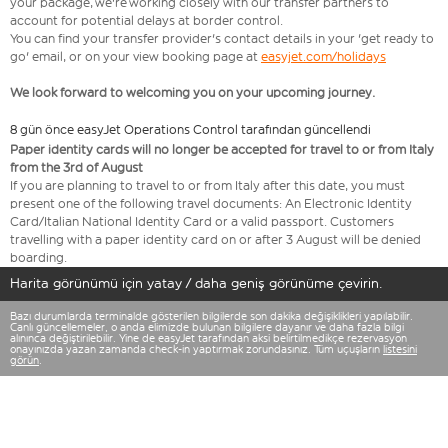
your package, we're working closely with our transfer partners to
account for potential delays at border control.
You can find your transfer provider's contact details in your 'get ready to
go' email, or on your view booking page at
easyjet.com/holidays
We look forward to welcoming you on your upcoming journey.
8 gün önce easyJet Operations Control tarafından güncellendi
Paper identity cards will no longer be accepted for travel to or from Italy
from the 3rd of August
If you are planning to travel to or from Italy after this date, you must
present one of the following travel documents: An Electronic Identity
Card/Italian National Identity Card or a valid passport. Customers
travelling with a paper identity card on or after 3 August will be denied
boarding.
Harita görünümü için yatay / daha geniş görünüme çevirin.
Bazı durumlarda terminalde gösterilen bilgilerde son dakika değişiklikleri yapılabilir.
Canlı güncellemeler, o anda elimizde bulunan bilgilere dayanır ve daha fazla bilgi
alınınca değiştirilebilir. Yine de easyJet tarafından aksi belirtilmedikçe rezervasyon
onayınızda yazan zamanda check-in yaptırmak zorundasınız. Tüm uçuşların
listesini
görün
.