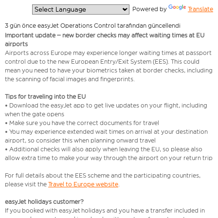
  Powered by 
Translate
3 gün önce easyJet Operations Control tarafından güncellendi
Important update – new border checks may affect waiting times at EU
airports
Airports across Europe may experience longer waiting times at passport
control due to the new European Entry/Exit System (EES). This could
mean you need to have your biometrics taken at border checks, including
the scanning of facial images and fingerprints.
Tips for traveling into the EU
• Download the easyJet app to get live updates on your flight, including
when the gate opens
• Make sure you have the correct documents for travel
• You may experience extended wait times on arrival at your destination
airport, so consider this when planning onward travel
• Additional checks will also apply when leaving the EU, so please also
allow extra time to make your way through the airport on your return trip
For full details about the EES scheme and the participating countries,
please visit the
Travel to Europe website
.
easyJet holidays customer?
If you booked with easyJet holidays and you have a transfer included in