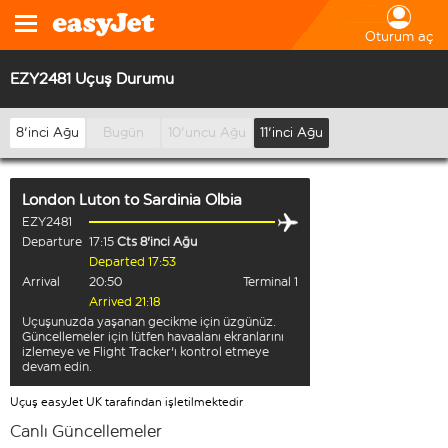
Oturum aç
EZY2481 Uçuş Durumu
8'inci Ağu
Bugün
10'uncu Ağu
11'inci Ağu
London Luton
to
Sardinia Olbia
EZY2481
Departure
17:15
Cts 8'inci Ağu
Departed 17:53
Arrival
20:50
Terminal 1
Arrived 21:18
Uçuşunuzda yaşanan gecikme için üzgünüz.
Güncellemeler için lütfen havaalanı ekranlarını
izlemeye ve Flight Tracker'ı kontrol etmeye
devam edin.
Uçuş easyJet UK tarafından işletilmektedir
Canlı Güncellemeler