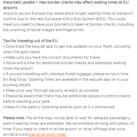
Important update – new border checks may affect waiting times at EU
airports
Airports across Europe may experience longer waiting times at passport
control due to the new European Entry/Exit System (EES). This could
mean you need to have your biometrics taken at border checks, including
the scanning of facial images and fingerprints.
Tips for traveling out of the EU
• Download the easyJet app to get live updates on your flight, including
when the gate opens
• Make sure you have the correct documents for travel
• Allow extra time for additional border checks and extended waiting
times the airport
• If you are travelling with checked (hold) luggage, please arrive in time
for Bag Drop. Opening times are available in the easyJet app or in your
booking details
• Make your way through security as early as possible
• Please be aware that there may be additional passport control checks
before reaching your gate
• Head to the gate or boarding area as soon as it is announced
Please note:
The airline may not be able to wait for delayed passengers,
even if waiting times are extended. We recommend arriving with plenty of
time, if you need to check in at the airport or drop off bags plan your
arrival around
bag drop open times
.