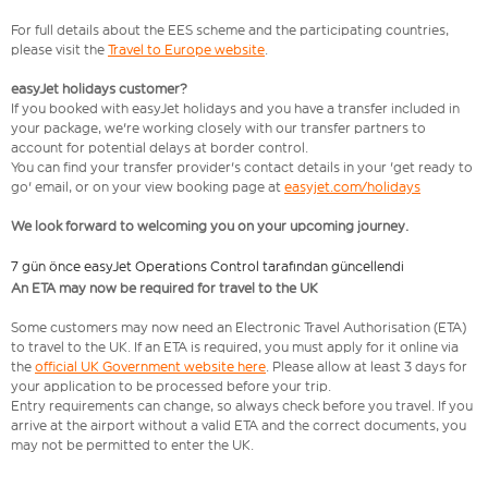
For full details about the EES scheme and the participating countries,
please visit the
Travel to Europe website
.
easyJet holidays customer?
If you booked with easyJet holidays and you have a transfer included in
your package, we're working closely with our transfer partners to
account for potential delays at border control.
You can find your transfer provider's contact details in your 'get ready to
go' email, or on your view booking page at
easyjet.com/holidays
We look forward to welcoming you on your upcoming journey.
7 gün önce easyJet Operations Control tarafından güncellendi
An ETA may now be required for travel to the UK
Some customers may now need an Electronic Travel Authorisation (ETA)
to travel to the UK. If an ETA is required, you must apply for it online via
the
official UK Government website here
. Please allow at least 3 days for
your application to be processed before your trip.
Entry requirements can change, so always check before you travel. If you
arrive at the airport without a valid ETA and the correct documents, you
may not be permitted to enter the UK.