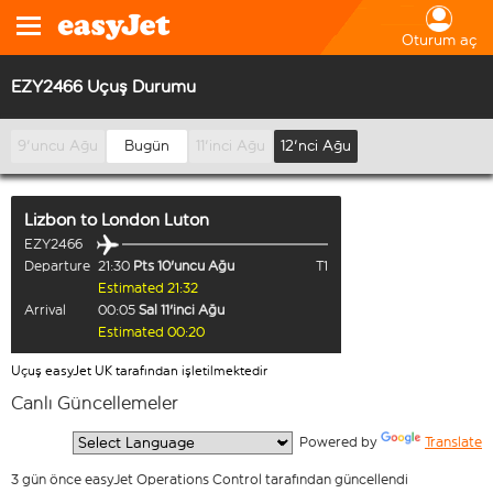
Oturum aç
EZY2466 Uçuş Durumu
9'uncu Ağu
Bugün
11'inci Ağu
12'nci Ağu
Lizbon
to
London Luton
EZY2466
Departure
21:30
Pts 10'uncu Ağu
T1
Estimated 21:32
Arrival
00:05
Sal 11'inci Ağu
Estimated 00:20
Uçuş easyJet UK tarafından işletilmektedir
Canlı Güncellemeler
  Powered by 
Translate
3 gün önce easyJet Operations Control tarafından güncellendi