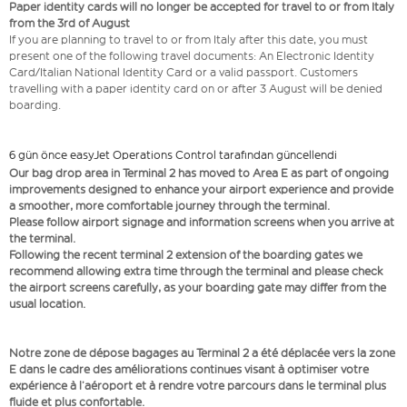
Paper identity cards will no longer be accepted for travel to or from Italy
from the 3rd of August
If you are planning to travel to or from Italy after this date, you must
present one of the following travel documents: An Electronic Identity
Card/Italian National Identity Card or a valid passport. Customers
travelling with a paper identity card on or after 3 August will be denied
boarding.
6 gün önce easyJet Operations Control tarafından güncellendi
Our bag drop area in Terminal 2 has moved to Area E as part of ongoing
improvements designed to enhance your airport experience and provide
a smoother, more comfortable journey through the terminal.
Please follow airport signage and information screens when you arrive at
the terminal.
Following the recent terminal 2 extension of the boarding gates we
recommend allowing extra time through the terminal and please check
the airport screens carefully, as your boarding gate may differ from the
usual location.
Notre zone de dépose bagages au Terminal 2 a été déplacée vers la zone
E dans le cadre des améliorations continues visant à optimiser votre
expérience à l’aéroport et à rendre votre parcours dans le terminal plus
fluide et plus confortable.