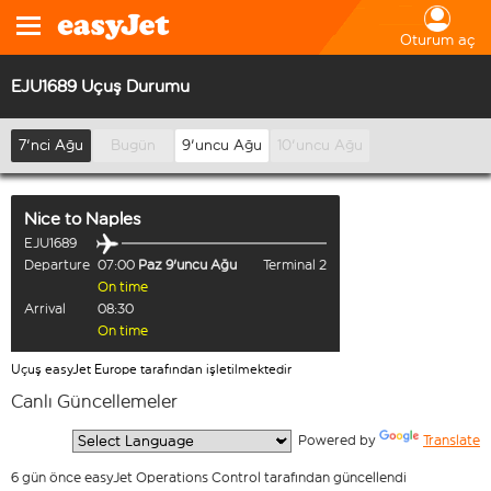
Oturum aç
EJU1689 Uçuş Durumu
7'nci Ağu
Bugün
9'uncu Ağu
10'uncu Ağu
Nice
to
Naples
EJU1689
Departure
07:00
Paz 9'uncu Ağu
Terminal 2
On time
Arrival
08:30
On time
Uçuş easyJet Europe tarafından işletilmektedir
Canlı Güncellemeler
  Powered by 
Translate
6 gün önce easyJet Operations Control tarafından güncellendi