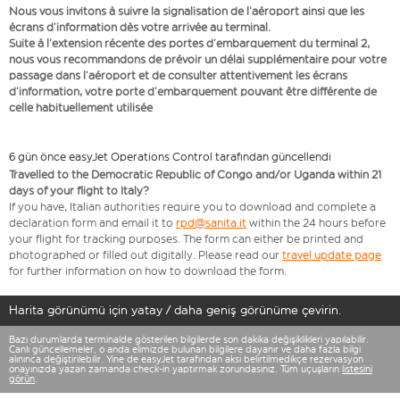
Nous vous invitons à suivre la signalisation de l’aéroport ainsi que les
écrans d’information dès votre arrivée au terminal.
Suite à l’extension récente des portes d’embarquement du terminal 2,
nous vous recommandons de prévoir un délai supplémentaire pour votre
passage dans l’aéroport et de consulter attentivement les écrans
d’information, votre porte d’embarquement pouvant être différente de
celle habituellement utilisée
6 gün önce easyJet Operations Control tarafından güncellendi
Travelled to the Democratic Republic of Congo and/or Uganda within 21
days of your flight to Italy?
If you have, Italian authorities require you to download and complete a
declaration form and email it to
rpd@sanita.it
within the 24 hours before
your flight for tracking purposes. The form can either be printed and
photographed or filled out digitally. Please read our
travel update page
for further information on how to download the form.
Harita görünümü için yatay / daha geniş görünüme çevirin.
Bazı durumlarda terminalde gösterilen bilgilerde son dakika değişiklikleri yapılabilir.
Canlı güncellemeler, o anda elimizde bulunan bilgilere dayanır ve daha fazla bilgi
alınınca değiştirilebilir. Yine de easyJet tarafından aksi belirtilmedikçe rezervasyon
onayınızda yazan zamanda check-in yaptırmak zorundasınız. Tüm uçuşların
listesini
görün
.