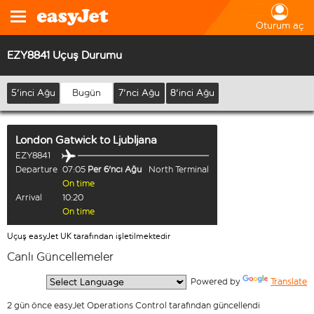
Oturum aç
EZY8841 Uçuş Durumu
5'inci Ağu
Bugün
7'nci Ağu
8'inci Ağu
London Gatwick
to
Ljubljana
EZY8841
Departure
07:05
Per 6'ncı Ağu
North Terminal
On time
Arrival
10:20
On time
Uçuş easyJet UK tarafından işletilmektedir
Canlı Güncellemeler
  Powered by 
Translate
2 gün önce easyJet Operations Control tarafından güncellendi