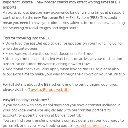
Important update – new border checks may affect waiting times at EU
airports
Airports across Europe may experience longer waiting times at passport
control due to the new European Entry/Exit System (EES). This could
mean you need to have your biometrics taken at border checks, including
the scanning of facial images and fingerprints.
Tips for traveling into the EU
• Download the easyJet app to get live updates on your flight, including
when the gate opens
• Make sure you have the correct documents for travel
• You may experience extended wait times on arrival at your destination
airport, so consider this when planning onward travel
• Additional checks will also apply when leaving the EU, so please also
allow extra time to make your way through the airport on your return trip
For full details about the EES scheme and the participating countries,
please visit the
Travel to Europe website
.
easyJet holidays customer?
If you booked with easyJet holidays and you have a transfer included in
your package, we're working closely with our transfer partners to
account for potential delays at border control.
You can find your transfer provider's contact details in your 'get ready to
go' email, or on your view booking page at
easyjet.com/holidays