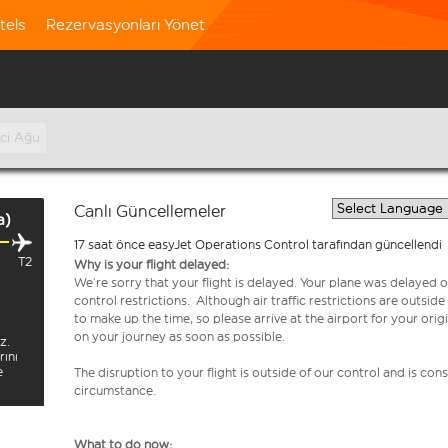
tels
Rezervasyonları Yönet
nci Ağu
Canlı Güncellemeler
a)
17 saat önce easyJet Operations Control tarafından güncellendi
T2
Why is your flight delayed:
We’re sorry that your flight is delayed. Your plane was delayed on
control restrictions. Although air traffic restrictions are outsid
to make up the time, so please arrive at the airport for your or
on your journey as soon as possible.
z.
rını
e
The disruption to your flight is outside of our control and is co
circumstance.
What to do now: