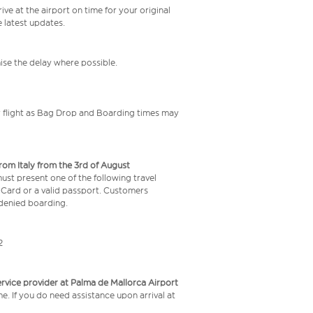
ive at the airport on time for your original
e latest updates.
mise the delay where possible.
your flight as Bag Drop and Boarding times may
from Italy from the 3rd of August
 must present one of the following travel
y Card or a valid passport. Customers
e denied boarding.
2
service provider at Palma de Mallorca Airport
me. If you do need assistance upon arrival at