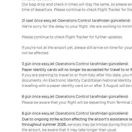
Our bag drop and check in times will stay the same, so please arr
time of departure. Please continue to check Flight Tracker for th
21 saat önce easyJet Operations Control tarafından güncellendi
We're sorry for the delay to your flight. We are working to mini
Please continue to check Flight Tracker for further updates.
If you're not at the airport yet, please still arrive on-time for 
not be affected.
3 gün önce easyJet Operations Control tarafından güncellendi
Paper identity cards will no longer be accepted for travel to or 
If you are planning to travel to or from Italy after this date, you
documents: An Electronic Identity Card/Italian National Identit
travelling with a paper identity card on or after 3 August will b
8 gün önce easyJet Operations Control tarafından güncellendi
Please be aware that your flight will be departing from Terminal 
8 gün önce easyJet Operations Control tarafından güncellendi
Due to ongoing strike action affecting the airport's assistance 
throughout summer 2026,
services may be limited during this ti
the airport, be aware that it may take longer than usual.