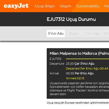
Uçuş Bilgisi
Ulaşım
Sustainability
Ho
EJU7312 Uçuş Durumu
5'inci Ağu
Bugün
7'nci Ağu
8'i
Milan Malpensa
to
Mallorca (Palm
EJU7312
Departure
23:20
Çar 5'inci Ağu
Departed Per 6'ncı Ağu 00:44
Arrival
00:55
Per 6'ncı Ağu
Arrived 02:13
Uçuşunuzda yaşanan gecikme için üzgünü
Güncellemeler için lütfen havaalanı ekranla
izlemeye ve Flight Tracker'ı kontrol etmey
devam edin.
Uçuş easyJet Europe tarafından işletilmektedir