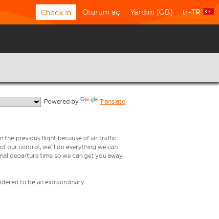
Oturum aç
Yardım (GB)
tr-TR
Check In
  Powered by 
Translate
 the previous flight because of air traffic
e of our control, we’ll do everything we can
iginal departure time so we can get you away
nsidered to be an extraordinary