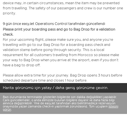
device may, in certain circumstances, mean the item may be prevented
from travelling. The safety of our passengers and crew is our number one
priority.
9 gün önce easyJet Operations Control tarafından güncellendi
Please print your boarding pass and go to Bag Drop for a validation
check.
For your upcoming flight, please make sure you, and anyone you’re
travelling with go to our Bag Drop for a boarding pass check and
validation stamp before going through security. This is a local
requirement for all customers travelling from Morocco so please make
your way to Bag Drop when you arrive at the airport, even if you don’t
have a bag to drop off.
Please allow extra time for your journey. Bag Drop opens 3 hours before
scheduled departure time and closes 1 hour before.
Harita görünümü için yatay / daha geniş görünüme çevirin.
Bazı durumlarda terminalde gösterilen bilgilerde son dakika değişiklikleri yapılabilir.
Canlı güncellemeler, o anda elimizde bulunan bilgilere dayanır ve daha fazla bilgi
alınınca değiştirilebilir. Yine de easyJet tarafından aksi belirtilmedikçe rezervasyon
onayınızda yazan zamanda check-in yaptırmak zorundasınız. Tüm uçuşların
listesini
görün
.