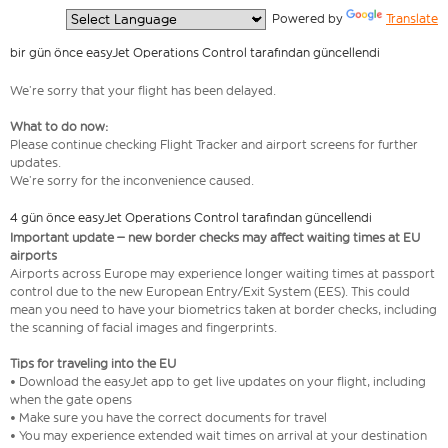
  Powered by 
Translate
bir gün önce easyJet Operations Control tarafından güncellendi
We’re sorry that your flight has been delayed.
What to do now:
Please continue checking Flight Tracker and airport screens for further
updates.
We’re sorry for the inconvenience caused.
4 gün önce easyJet Operations Control tarafından güncellendi
Important update – new border checks may affect waiting times at EU
airports
Airports across Europe may experience longer waiting times at passport
control due to the new European Entry/Exit System (EES). This could
mean you need to have your biometrics taken at border checks, including
the scanning of facial images and fingerprints.
Tips for traveling into the EU
• Download the easyJet app to get live updates on your flight, including
when the gate opens
• Make sure you have the correct documents for travel
• You may experience extended wait times on arrival at your destination