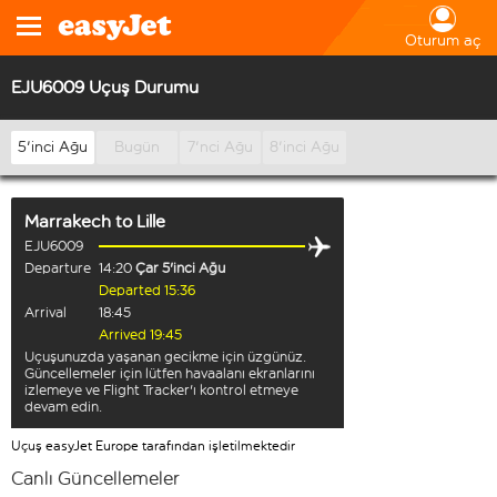
Oturum aç
EJU6009 Uçuş Durumu
5'inci Ağu
Bugün
7'nci Ağu
8'inci Ağu
Marrakech
to
Lille
EJU6009
Departure
14:20
Çar 5'inci Ağu
Departed 15:36
Arrival
18:45
Arrived 19:45
Uçuşunuzda yaşanan gecikme için üzgünüz.
Güncellemeler için lütfen havaalanı ekranlarını
izlemeye ve Flight Tracker'ı kontrol etmeye
devam edin.
Uçuş easyJet Europe tarafından işletilmektedir
Canlı Güncellemeler