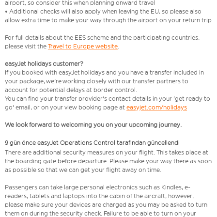
airport, so consider this when planning onward travel
• Additional checks will also apply when leaving the EU, so please also
allow extra time to make your way through the airport on your return trip
For full details about the EES scheme and the participating countries,
please visit the
Travel to Europe website
.
easyJet holidays customer?
If you booked with easyJet holidays and you have a transfer included in
your package, we're working closely with our transfer partners to
account for potential delays at border control.
You can find your transfer provider's contact details in your 'get ready to
go' email, or on your view booking page at
easyjet.com/holidays
We look forward to welcoming you on your upcoming journey.
9 gün önce easyJet Operations Control tarafından güncellendi
There are additional security measures on your flight. This takes place at
the boarding gate before departure. Please make your way there as soon
as possible so that we can get your flight away on time.
Passengers can take large personal electronics such as Kindles, e-
readers, tablets and laptops into the cabin of the aircraft, however,
please make sure your devices are charged as you may be asked to turn
them on during the security check. Failure to be able to turn on your