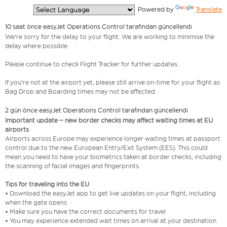
  Powered by 
Translate
10 saat önce easyJet Operations Control tarafından güncellendi
We're sorry for the delay to your flight. We are working to minimise the
delay where possible.
Please continue to check Flight Tracker for further updates.
If you're not at the airport yet, please still arrive on-time for your flight as
Bag Drop and Boarding times may not be affected.
2 gün önce easyJet Operations Control tarafından güncellendi
Important update – new border checks may affect waiting times at EU
airports
Airports across Europe may experience longer waiting times at passport
control due to the new European Entry/Exit System (EES). This could
mean you need to have your biometrics taken at border checks, including
the scanning of facial images and fingerprints.
Tips for traveling into the EU
• Download the easyJet app to get live updates on your flight, including
when the gate opens
• Make sure you have the correct documents for travel
• You may experience extended wait times on arrival at your destination