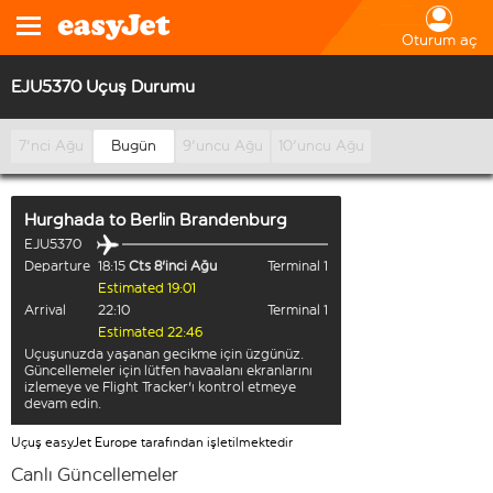
Oturum aç
EJU5370 Uçuş Durumu
7'nci Ağu
Bugün
9'uncu Ağu
10'uncu Ağu
Hurghada
to
Berlin Brandenburg
EJU5370
Departure
18:15
Cts 8'inci Ağu
Terminal 1
Estimated 19:01
Arrival
22:10
Terminal 1
Estimated 22:46
Uçuşunuzda yaşanan gecikme için üzgünüz.
Güncellemeler için lütfen havaalanı ekranlarını
izlemeye ve Flight Tracker'ı kontrol etmeye
devam edin.
Uçuş easyJet Europe tarafından işletilmektedir
Canlı Güncellemeler