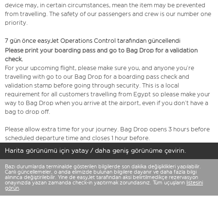
device may, in certain circumstances, mean the item may be prevented
from travelling. The safety of our passengers and crew is our number one
priority.
7 gün önce easyJet Operations Control tarafından güncellendi
Please print your boarding pass and go to Bag Drop for a validation
check.
For your upcoming flight, please make sure you, and anyone you’re
travelling with go to our Bag Drop for a boarding pass check and
validation stamp before going through security. This is a local
requirement for all customers travelling from Egypt so please make your
way to Bag Drop when you arrive at the airport, even if you don’t have a
bag to drop off.
Please allow extra time for your journey. Bag Drop opens 3 hours before
scheduled departure time and closes 1 hour before.
Harita görünümü için yatay / daha geniş görünüme çevirin.
Bazı durumlarda terminalde gösterilen bilgilerde son dakika değişiklikleri yapılabilir.
Canlı güncellemeler, o anda elimizde bulunan bilgilere dayanır ve daha fazla bilgi
alınınca değiştirilebilir. Yine de easyJet tarafından aksi belirtilmedikçe rezervasyon
onayınızda yazan zamanda check-in yaptırmak zorundasınız. Tüm uçuşların
listesini
görün
.