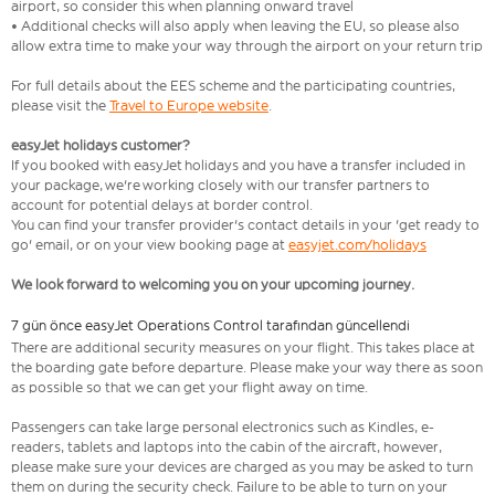
airport, so consider this when planning onward travel
• Additional checks will also apply when leaving the EU, so please also
allow extra time to make your way through the airport on your return trip
For full details about the EES scheme and the participating countries,
please visit the
Travel to Europe website
.
easyJet holidays customer?
If you booked with easyJet holidays and you have a transfer included in
your package, we're working closely with our transfer partners to
account for potential delays at border control.
You can find your transfer provider's contact details in your 'get ready to
go' email, or on your view booking page at
easyjet.com/holidays
We look forward to welcoming you on your upcoming journey.
7 gün önce easyJet Operations Control tarafından güncellendi
There are additional security measures on your flight. This takes place at
the boarding gate before departure. Please make your way there as soon
as possible so that we can get your flight away on time.
Passengers can take large personal electronics such as Kindles, e-
readers, tablets and laptops into the cabin of the aircraft, however,
please make sure your devices are charged as you may be asked to turn
them on during the security check. Failure to be able to turn on your