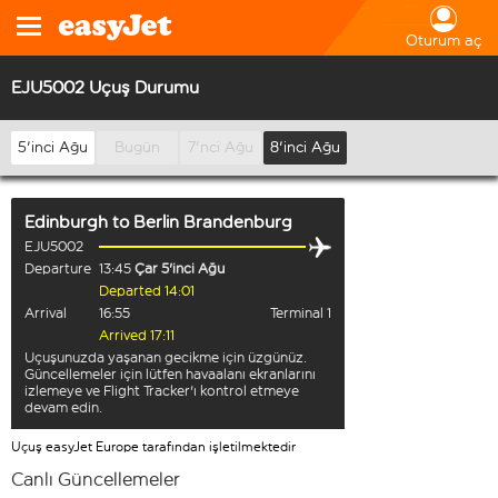
Oturum aç
EJU5002 Uçuş Durumu
5'inci Ağu
Bugün
7'nci Ağu
8'inci Ağu
Edinburgh
to
Berlin Brandenburg
EJU5002
Departure
13:45
Çar 5'inci Ağu
Departed 14:01
Arrival
16:55
Terminal 1
Arrived 17:11
Uçuşunuzda yaşanan gecikme için üzgünüz.
Güncellemeler için lütfen havaalanı ekranlarını
izlemeye ve Flight Tracker'ı kontrol etmeye
devam edin.
Uçuş easyJet Europe tarafından işletilmektedir
Canlı Güncellemeler