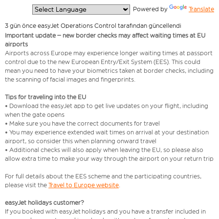
  Powered by 
Translate
3 gün önce easyJet Operations Control tarafından güncellendi
Important update – new border checks may affect waiting times at EU
airports
Airports across Europe may experience longer waiting times at passport
control due to the new European Entry/Exit System (EES). This could
mean you need to have your biometrics taken at border checks, including
the scanning of facial images and fingerprints.
Tips for traveling into the EU
• Download the easyJet app to get live updates on your flight, including
when the gate opens
• Make sure you have the correct documents for travel
• You may experience extended wait times on arrival at your destination
airport, so consider this when planning onward travel
• Additional checks will also apply when leaving the EU, so please also
allow extra time to make your way through the airport on your return trip
For full details about the EES scheme and the participating countries,
please visit the
Travel to Europe website
.
easyJet holidays customer?
If you booked with easyJet holidays and you have a transfer included in