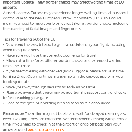
Important update – new border checks may affect waiting times at EU
airports
Airports across Europe may experience longer waiting times at passport
control due to the new European Entry/Exit System (EES). This could
mean you need to have your biometrics taken at border checks, including
the scanning of facial images and fingerprints.
Tips for traveling out of the EU
• Download the easyJet app to get live updates on your flight, including
when the gate opens
• Make sure you have the correct documents for travel
• Allow extra time for additional border checks and extended waiting
times the airport
• If you are travelling with checked (hold) luggage, please arrive in time
for Bag Drop. Opening times are available in the easyJet app or in your
booking details
• Make your way through security as early as possible
• Please be aware that there may be additional passport control checks
before reaching your gate
• Head to the gate or boarding area as soon as it is announced
Please note:
The airline may not be able to wait for delayed passengers,
even if waiting times are extended. We recommend arriving with plenty of
time, if you need to check in at the airport or drop off bags plan your
arrival around
bag drop open times
.