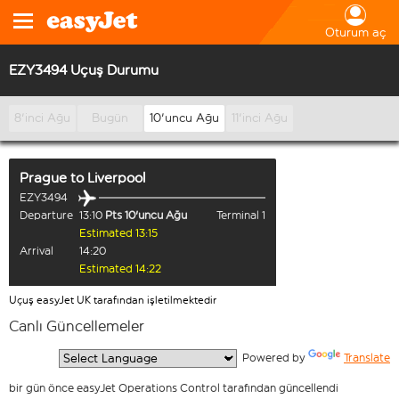
Oturum aç
EZY3494 Uçuş Durumu
8'inci Ağu
Bugün
10'uncu Ağu
11'inci Ağu
Prague
to
Liverpool
EZY3494
Departure
13:10
Pts 10'uncu Ağu
Terminal 1
Estimated 13:15
Arrival
14:20
Estimated 14:22
Uçuş easyJet UK tarafından işletilmektedir
Canlı Güncellemeler
  Powered by 
Translate
bir gün önce easyJet Operations Control tarafından güncellendi