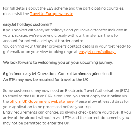
For full details about the EES scheme and the participating countries,
please visit the
Travel to Europe website
.
easyJet holidays customer?
If you booked with easyJet holidays and you have a transfer included in
your package, we're working closely with our transfer partners to
account for potential delays at border control.
You can find your transfer provider's contact details in your 'get ready to
go' email, or on your view booking page at
easyjet.com/holidays
We look forward to welcoming you on your upcoming journey.
6 gün önce easyJet Operations Control tarafından güncellendi
An ETA may now be required for travel to the UK
Some customers may now need an Electronic Travel Authorisation (ETA)
to travel to the UK. If an ETA is required, you must apply for it online via
the
official UK Government website here
. Please allow at least 3 days for
your application to be processed before your trip.
Entry requirements can change, so always check before you travel. If you
arrive at the airport without a valid ETA and the correct documents, you
may not be permitted to enter the UK.