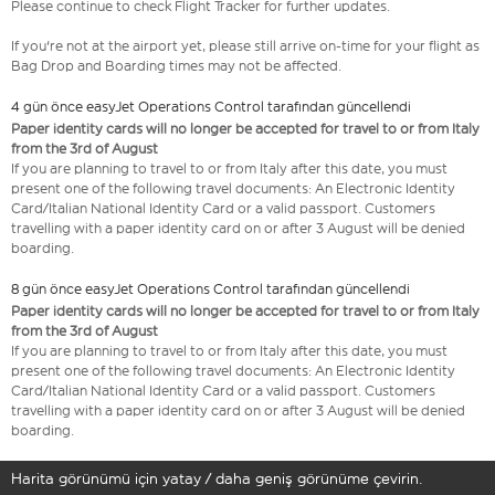
Please continue to check Flight Tracker for further updates.
If you're not at the airport yet, please still arrive on-time for your flight as
Bag Drop and Boarding times may not be affected.
4 gün önce easyJet Operations Control tarafından güncellendi
Paper identity cards will no longer be accepted for travel to or from Italy
from the 3rd of August
If you are planning to travel to or from Italy after this date, you must
present one of the following travel documents: An Electronic Identity
Card/Italian National Identity Card or a valid passport. Customers
travelling with a paper identity card on or after 3 August will be denied
boarding.
8 gün önce easyJet Operations Control tarafından güncellendi
Paper identity cards will no longer be accepted for travel to or from Italy
from the 3rd of August
If you are planning to travel to or from Italy after this date, you must
present one of the following travel documents: An Electronic Identity
Card/Italian National Identity Card or a valid passport. Customers
travelling with a paper identity card on or after 3 August will be denied
boarding.
Harita görünümü için yatay / daha geniş görünüme çevirin.