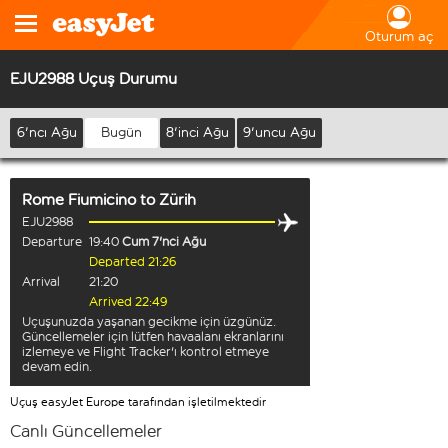
Oturum aç
EJU2988 Uçuş Durumu
6'ncı Ağu
Bugün
8'inci Ağu
9'uncu Ağu
Rome Fiumicino
to
Zürih
EJU2988
Departure
19:40
Cum 7'nci Ağu
Departed 21:26
Arrival
21:20
Arrived 22:49
Uçuşunuzda yaşanan gecikme için üzgünüz.
Güncellemeler için lütfen havaalanı ekranlarını
izlemeye ve Flight Tracker'ı kontrol etmeye
devam edin.
Uçuş easyJet Europe tarafından işletilmektedir
Canlı Güncellemeler