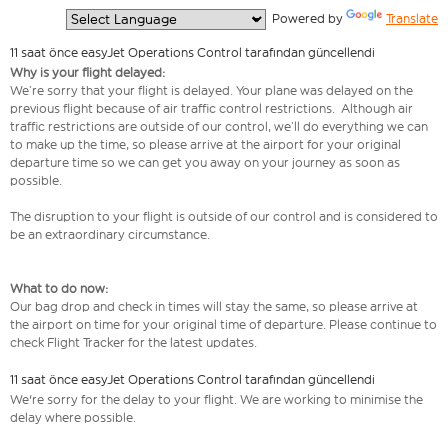
  Powered by 
Translate
11 saat önce easyJet Operations Control tarafından güncellendi
Why is your flight delayed:
We’re sorry that your flight is delayed. Your plane was delayed on the
previous flight because of air traffic control restrictions. Although air
traffic restrictions are outside of our control, we’ll do everything we can
to make up the time, so please arrive at the airport for your original
departure time so we can get you away on your journey as soon as
possible.
The disruption to your flight is outside of our control and is considered to
be an extraordinary circumstance.
What to do now:
Our bag drop and check in times will stay the same, so please arrive at
the airport on time for your original time of departure. Please continue to
check Flight Tracker for the latest updates.
11 saat önce easyJet Operations Control tarafından güncellendi
We're sorry for the delay to your flight. We are working to minimise the
delay where possible.