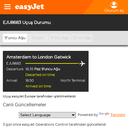
Oturum aç
EJU8683 Uçuş Durumu
9'uncu Ağu
Bugün
11'inci Ağu
12'nci Ağu
Amsterdam
to
London Gatwick
EJU8683
Departure
18:35
Paz 9'uncu Ağu
Departed on time
Arrival
18:50
North Terminal
Arrived on time
Uçuş easyJet Europe tarafından işletilmektedir
Canlı Güncellemeler
  Powered by 
Translate
3 gün önce easyJet Operations Control tarafından güncellendi