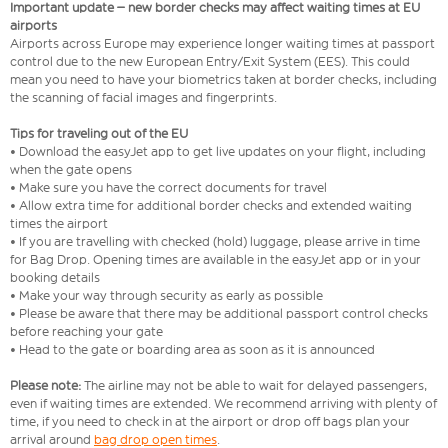
Important update – new border checks may affect waiting times at EU
airports
Airports across Europe may experience longer waiting times at passport
control due to the new European Entry/Exit System (EES). This could
mean you need to have your biometrics taken at border checks, including
the scanning of facial images and fingerprints.
Tips for traveling out of the EU
• Download the easyJet app to get live updates on your flight, including
when the gate opens
• Make sure you have the correct documents for travel
• Allow extra time for additional border checks and extended waiting
times the airport
• If you are travelling with checked (hold) luggage, please arrive in time
for Bag Drop. Opening times are available in the easyJet app or in your
booking details
• Make your way through security as early as possible
• Please be aware that there may be additional passport control checks
before reaching your gate
• Head to the gate or boarding area as soon as it is announced
Please note:
The airline may not be able to wait for delayed passengers,
even if waiting times are extended. We recommend arriving with plenty of
time, if you need to check in at the airport or drop off bags plan your
arrival around
bag drop open times
.