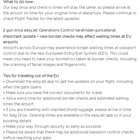
What to do now:
Our bag drop and check in times will stay the same, so please arrive at
the airport on time for your original time of departure. Please continue to
check Flight Tracker for the latest updates.
2 gün önce easyJet Operations Control tarafından güncellendi
Important update – new border checks may affect waiting times at EU
airports
Airports across Europe may experience longer waiting times at passport
control due to the new European Entry/Exit System (EES). This could
mean you need to have your biometrics taken at border checks, including
the scanning of facial images and fingerprints.
Tips for traveling out of the EU
• Download the easyJet app to get live updates on your flight, including
when the gate opens
• Make sure you have the correct documents for travel
• Allow extra time for additional border checks and extended waiting
times the airport
• If you are travelling with checked (hold) luggage, please arrive in time
for Bag Drop. Opening times are available in the easyJet app or in your
booking details
• Make your way through security as early as possible
• Please be aware that there may be additional passport control checks
before reaching your gate