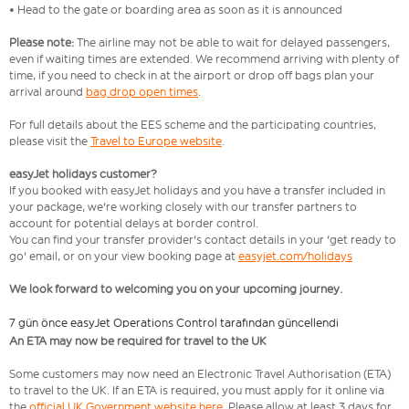
• Head to the gate or boarding area as soon as it is announced
Please note:
The airline may not be able to wait for delayed passengers,
even if waiting times are extended. We recommend arriving with plenty of
time, if you need to check in at the airport or drop off bags plan your
arrival around
bag drop open times
.
For full details about the EES scheme and the participating countries,
please visit the
Travel to Europe website
.
easyJet holidays customer?
If you booked with easyJet holidays and you have a transfer included in
your package, we're working closely with our transfer partners to
account for potential delays at border control.
You can find your transfer provider's contact details in your 'get ready to
go' email, or on your view booking page at
easyjet.com/holidays
We look forward to welcoming you on your upcoming journey.
7 gün önce easyJet Operations Control tarafından güncellendi
An ETA may now be required for travel to the UK
Some customers may now need an Electronic Travel Authorisation (ETA)
to travel to the UK. If an ETA is required, you must apply for it online via
the
official UK Government website here
. Please allow at least 3 days for