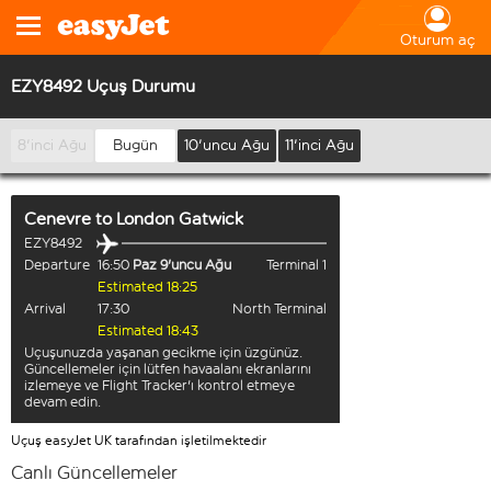
Oturum aç
EZY8492 Uçuş Durumu
8'inci Ağu
Bugün
10'uncu Ağu
11'inci Ağu
Cenevre
to
London Gatwick
EZY8492
Departure
16:50
Paz 9'uncu Ağu
Terminal 1
Estimated 18:25
Arrival
17:30
North Terminal
Estimated 18:43
Uçuşunuzda yaşanan gecikme için üzgünüz.
Güncellemeler için lütfen havaalanı ekranlarını
izlemeye ve Flight Tracker'ı kontrol etmeye
devam edin.
Uçuş easyJet UK tarafından işletilmektedir
Canlı Güncellemeler