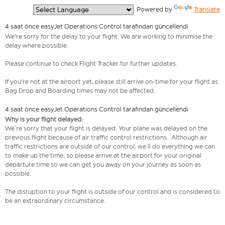
  Powered by 
Translate
4 saat önce easyJet Operations Control tarafından güncellendi
We're sorry for the delay to your flight. We are working to minimise the
delay where possible.
Please continue to check Flight Tracker for further updates.
If you're not at the airport yet, please still arrive on-time for your flight as
Bag Drop and Boarding times may not be affected.
4 saat önce easyJet Operations Control tarafından güncellendi
Why is your flight delayed:
We’re sorry that your flight is delayed. Your plane was delayed on the
previous flight because of air traffic control restrictions. Although air
traffic restrictions are outside of our control, we’ll do everything we can
to make up the time, so please arrive at the airport for your original
departure time so we can get you away on your journey as soon as
possible.
The disruption to your flight is outside of our control and is considered to
be an extraordinary circumstance.