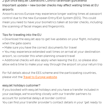
2 gün önce easyJet Operations Control tarafından güncellendi
Important update – new border checks may affect waiting times at EU
airports
Airports across Europe may experience longer waiting times at passport
control due to the new European Entry/Exit System (EES). This could
mean you need to have your biometrics taken at border checks, including
the scanning of facial images and fingerprints.
Tips for traveling into the EU
• Download the easyJet app to get live updates on your flight, including
when the gate opens
• Make sure you have the correct documents for travel
• You may experience extended wait times on arrival at your destination
airport, so consider this when planning onward travel
• Additional checks will also apply when leaving the EU, so please also
allow extra time to make your way through the airport on your return trip
For full details about the EES scheme and the participating countries,
please visit the
Travel to Europe website
.
easyJet holidays customer?
If you booked with easyJet holidays and you have a transfer included in
your package, we're working closely with our transfer partners to
account for potential delays at border control.
You can find your transfer provider's contact details in your 'get ready to