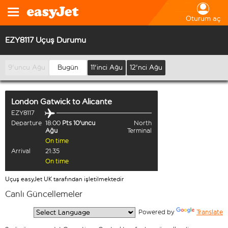
Oturum aç
EZY8117 Uçuş Durumu
9'uncu Ağu
Bugün
11'inci Ağu
12'nci Ağu
London Gatwick
to
Alicante
EZY8117
Departure
18:00
Pts 10'uncu
North
Ağu
Terminal
On time
Arrival
21:35
On time
Uçuş easyJet UK tarafından işletilmektedir
Canlı Güncellemeler
  Powered by 
Translate