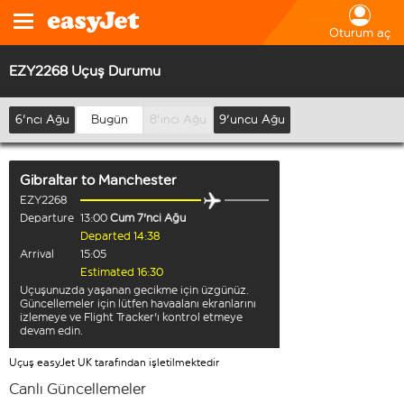
Oturum aç
EZY2268 Uçuş Durumu
6'ncı Ağu
Bugün
8'inci Ağu
9'uncu Ağu
Gibraltar
to
Manchester
EZY2268
Departure
13:00
Cum 7'nci Ağu
Departed 14:38
Arrival
15:05
Estimated 16:30
Uçuşunuzda yaşanan gecikme için üzgünüz.
Güncellemeler için lütfen havaalanı ekranlarını
izlemeye ve Flight Tracker'ı kontrol etmeye
devam edin.
Uçuş easyJet UK tarafından işletilmektedir
Canlı Güncellemeler