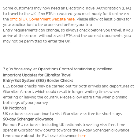
Some customers may now need an Electronic Travel Authorisation (ETA)
to travel to the UK. If an ETA is required, you must apply for it online via
the
official UK Government website here
. Please allow at least 3 days for
your application to be processed before your trip.
Entry requirements can change, so always check before you travel. If you
arrive at the airport without a valid ETA and the correct documents, you
may not be permitted to enter the UK.
7 gün önce easyJet Operations Control tarafından güncellendi
Important Updates for Gibraltar Travel
Entry/Exit System (EES) Border Checks
EES border checks may be carried out for both arrivals and departures at
Gibraltar Airport, which could result in longer waiting times when
entering or leaving the country. Please allow extra time when planning
both legs of your journey.
UK Nationals
UK nationals can continue to visit Gibraltar visa‑free for short stays.
90‑day Schengen allowance
For non‑EU nationals, including UK nationals travelling visa-free, time
spent in Gibraltar now counts towards the 90‑day Schengen allowance.
Learn more about the EU travel allowance
here
.