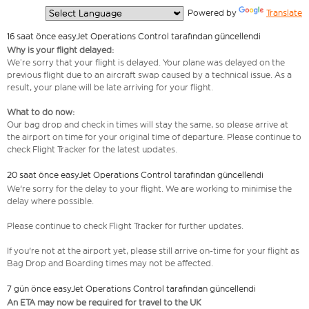
  Powered by 
Translate
16 saat önce easyJet Operations Control tarafından güncellendi
Why is your flight delayed:
We’re sorry that your flight is delayed. Your plane was delayed on the
previous flight due to an aircraft swap caused by a technical issue. As a
result, your plane will be late arriving for your flight.
What to do now:
Our bag drop and check in times will stay the same, so please arrive at
the airport on time for your original time of departure. Please continue to
check Flight Tracker for the latest updates.
20 saat önce easyJet Operations Control tarafından güncellendi
We're sorry for the delay to your flight. We are working to minimise the
delay where possible.
Please continue to check Flight Tracker for further updates.
If you're not at the airport yet, please still arrive on-time for your flight as
Bag Drop and Boarding times may not be affected.
7 gün önce easyJet Operations Control tarafından güncellendi
An ETA may now be required for travel to the UK