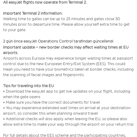
All easyJet flights now operate from Terminal 2.
Important Terminal 2 information:
Walking time to gates can be up to 25 minutes and gates close 30
minutes prior to departure time. Please allow yourself extra time to get
to your gate.
2 gün önce easyJet Operations Control tarafından güncellendi
Important update – new border checks may affect waiting times at EU
airports
Airports across Europe may experience longer waiting times at passport
control due to the new European Entry/Exit System (EES). This could
mean you need to have your biometrics taken at border checks, including
the scanning of facial images and fingerprints.
Tips for traveling into the EU
• Download the easyJet app to get live updates on your flight, including
when the gate opens
• Make sure you have the correct documents for travel
• You may experience extended wait times on arrival at your destination
airport, so consider this when planning onward travel
• Additional checks will also apply when leaving the EU, so please also
allow extra time to make your way through the airport on your return trip
For full details about the EES scheme and the participating countries,