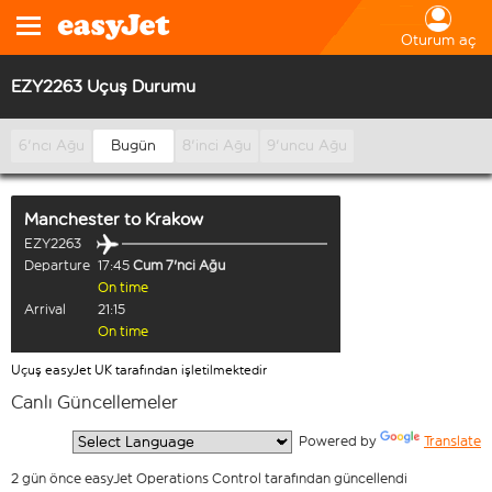
Oturum aç
EZY2263 Uçuş Durumu
6'ncı Ağu
Bugün
8'inci Ağu
9'uncu Ağu
Manchester
to
Krakow
EZY2263
Departure
17:45
Cum 7'nci Ağu
On time
Arrival
21:15
On time
Uçuş easyJet UK tarafından işletilmektedir
Canlı Güncellemeler
  Powered by 
Translate
2 gün önce easyJet Operations Control tarafından güncellendi