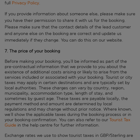
full
Privacy Policy
.
If you provide information about someone else, please make sure
you have their permission to share it with us for the booking.
Please make sure that the contact details of the lead customer
and anyone else on the booking are correct and update us
immediately if they change. You can do this on our website.
7. The price of your booking
Before making your booking, you’ll be informed as part of the
pre-contractual information that we provide to you about the
existence of additional costs arising or likely to arise from the
services included or associated with your booking. Tourist or city
taxes may apply in certain destinations and are typically set by
local authorities. These charges can vary by country, region,
municipality, accommodation type, length of stay, and
sometimes by guest age. These taxes are payable locally, the
payment method and amount are determined by local
regulations and may change without prior notice. Where known,
we’ll show the applicable taxes during the booking process or in
your booking confirmation. You can also refer to our
Tourist Tax
Guide
in the help centre for further information.
Exchange rates we use to show tourist taxes in GBP/Sterling are