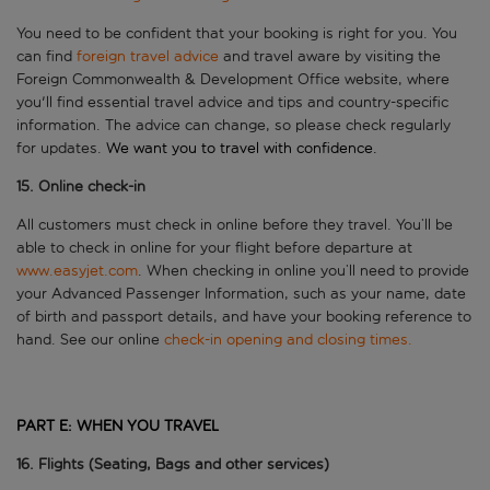
You need to be confident that your booking is right for you. You
can find
foreign travel advice
and travel aware by visiting the
Foreign Commonwealth & Development Office website, where
you'll find essential travel advice and tips and country-specific
information. The advice can change, so please check regularly
for updates.
We want you to
travel
with confidence.
15. Online check-in
All customers must check in online before they travel. You’ll be
able to check in online for your flight before departure at
www.easyjet.com
. When checking in online you’ll need to provide
your Advanced Passenger Information, such as your name, date
of birth and passport details, and have your booking reference to
hand. See our online
check-in opening and closing times.
PART E:
WHEN YOU TRAVEL
1
6
. Flights (Seating,
Bag
s
and other services)