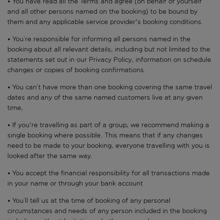
• You have read all the Terms and agree (on behalf of yourself
and all other persons named on the booking) to be bound by
them and any applicable service provider's booking conditions.
• You’re responsible for informing all persons named in the
booking about all relevant details; including but not limited to the
statements set out in our Privacy Policy, information on schedule
changes or copies of booking confirmations.
• You can’t have more than one booking covering the same travel
dates and any of the same named customers live at any given
time,
• If you're travelling as part of a group, we recommend making a
single booking where possible. This means that if any changes
need to be made to your booking, everyone travelling with you is
looked after the same way.
• You accept the financial responsibility for all transactions made
in your name or through your bank account
• You’ll tell us at the time of booking of any personal
circumstances and needs of any person included in the booking