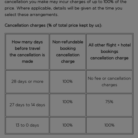
cancellation you make may incur charges of up to 100% of the
price. Where applicable, details will be given at the time you
select these arrangements.
Cancellation charges (% of total price kept by us):
How many days
Non-refundable
All other flight + hotel
before travel
booking
bookings
the cancellation is
cancellation
cancellation charge
made
charge
No fee or cancellation
28 days or more
100%
charges
100%
75%
27 days to 14 days
13 to 0 days
100%
100%