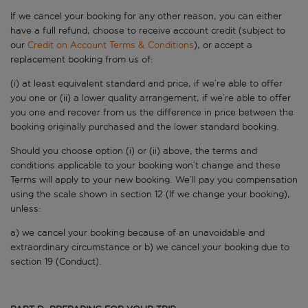
If we cancel your booking for any other reason, you can either
have a full refund, choose to receive account credit (subject to
our
Credit on Account Terms & Conditions
), or accept a
replacement booking from us of:
(i) at least equivalent standard and price, if we’re able to offer
you one or (ii) a lower quality arrangement, if we’re able to offer
you one and recover from us the difference in price between the
booking originally purchased and the lower standard booking.
Should you choose option (i) or (ii) above, the terms and
conditions applicable to your booking won’t change and these
Terms will apply to your new booking. We’ll pay you compensation
using the scale shown in section 12 (If we change your booking),
unless:
a) we cancel your booking because of an unavoidable and
extraordinary circumstance or b) we cancel your booking due to
section 19 (Conduct).