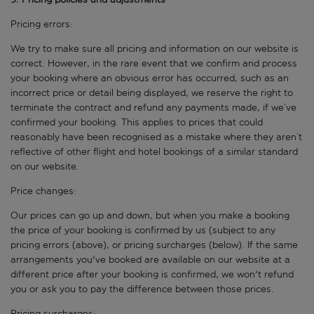
Pricing errors:
We try to make sure all pricing and information on our website is
correct. However, in the rare event that we confirm and process
your booking where an obvious error has occurred, such as an
incorrect price or detail being displayed, we reserve the right to
terminate the contract and refund any payments made, if we’ve
confirmed your booking. This applies to prices that could
reasonably have been recognised as a mistake where they aren’t
reflective of other flight and hotel bookings of a similar standard
on our website.
Price changes:
Our prices can go up and down, but when you make a booking
the price of your booking is confirmed by us (subject to any
pricing errors (above), or pricing surcharges (below). If the same
arrangements you've booked are available on our website at a
different price after your booking is confirmed, we won't refund
you or ask you to pay the difference between those prices.
Pricing surcharges: