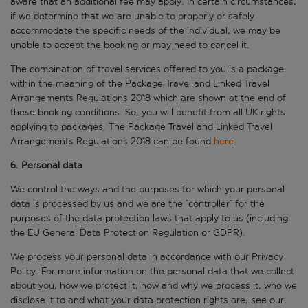
aware that an additional fee may apply. In certain circumstances,
if we determine that we are unable to properly or safely
accommodate the specific needs of the individual, we may be
unable to accept the booking or may need to cancel it.
The combination of travel services offered to you is a package
within the meaning of the Package Travel and Linked Travel
Arrangements Regulations 2018 which are shown at the end of
these booking conditions. So, you will benefit from all UK rights
applying to packages. The Package Travel and Linked Travel
Arrangements Regulations 2018 can be found
here
.
6. Personal data
We control the ways and the purposes for which your personal
data is processed by us and we are the “controller” for the
purposes of the data protection laws that apply to us (including
the EU General Data Protection Regulation or GDPR).
We process your personal data in accordance with our Privacy
Policy. For more information on the personal data that we collect
about you, how we protect it, how and why we process it, who we
disclose it to and what your data protection rights are, see our