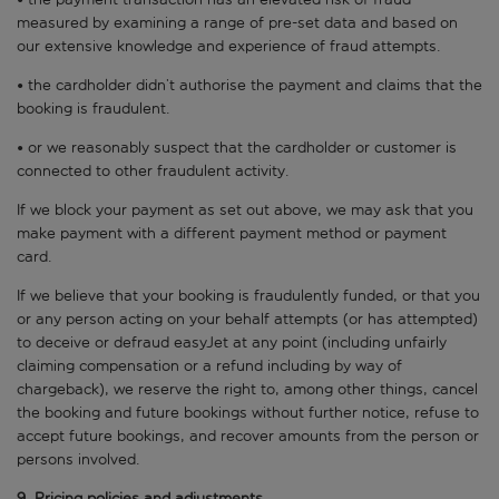
measured by examining a range of pre-set data and based on
our extensive knowledge and experience of fraud attempts.
• the cardholder didn’t authorise the payment and claims that the
booking is fraudulent.
• or we reasonably suspect that the cardholder or customer is
connected to other fraudulent activity.
If we block your payment as set out above, we may ask that you
make payment with a different payment method or payment
card.
If we believe that your booking is fraudulently funded, or that you
or any person acting on your behalf attempts (or has attempted)
to deceive or defraud easyJet at any point (including unfairly
claiming compensation or a refund including by way of
chargeback), we reserve the right to, among other things, cancel
the booking and future bookings without further notice, refuse to
accept future bookings, and recover amounts from the person or
persons involved.
9. Pricing policies and adjustments