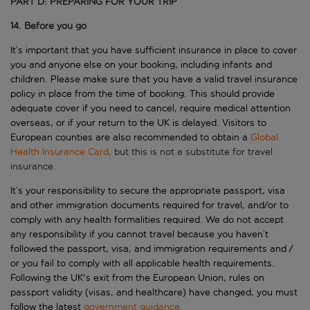
PART D: PREPARING FOR YOUR TRIP
14. Before you go
It
’
s
important that you have sufficient insurance in place to cover
you and
anyone else on your booking
, including infants and
children. Please
make s
ure that you have a valid travel insurance
policy in place from the time of booking.
This
should provide
adequate cover if you need to cancel, require medical attention
overseas, or if your return to the UK is delayed. Visitors to
European counties are also recommended to obtain a
Global
Health Insurance Card,
but this is not a substitute for travel
insurance.
It
’
s
your responsibility to secure the
appropriate passport
, visa
and other immigration documents required for
travel
, and/or to
comply with
any health formalities
required
. We do not accept
any responsibility if you cannot travel because you
haven
’
t
followed
the passport, visa, and immigration requirements and /
or you
fail to
comply with
all applicable health requirements.
Following the UK's exit from the European Union, rules on
passport validity (visas, and healthcare) have changed, you must
follow the latest
government guidance
.