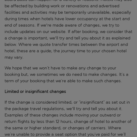
be affected by building work or renovations and advertised
facilities and activities may be temporarily unavailable, especially
during times when hotels have lower occupancy at the start and
end of seasons. If we're made aware of changes, we try to
include updates on our website. If after booking, we consider that
a change is important, we'll try and tell you about it as explained
below. Where we quote transfer times between the airport and
hotel, these are a guide; the journey time to your chosen hotel
may vary.
We hope that we won’t have to make any change to your
booking but, we sometimes we do need to make changes. It’s a
term of your booking that we’re able to make such changes.
Limited or insignificant changes
If the change is considered limited, or “insignificant” as set out in
the package travel regulations, we'll try and tell you about it.
Examples of these changes include moving your outward or
return flights by less than 12 hours, change of hotel to another of
the same or higher standard, or changes of carriers. Where
we’re unable to provide a seat option that you’ve paid for we’ll