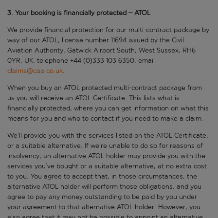
3. Your booking is financially protected – ATOL
We provide financial protection for our multi-contract package by
way of our ATOL, license number 11694 issued by the Civil
Aviation Authority, Gatwick Airport South, West Sussex, RH6
0YR, UK, telephone +44 (0)333 103 6350, email
claims@caa.co.uk
.
When you buy an ATOL protected multi-contract package from
us you will receive an ATOL Certificate. This lists what is
financially protected, where you can get information on what this
means for you and who to contact if you need to make a claim.
We’ll provide you with the services listed on the ATOL Certificate,
or a suitable alternative. If we’re unable to do so for reasons of
insolvency, an alternative ATOL holder may provide you with the
services you’ve bought or a suitable alternative, at no extra cost
to you. You agree to accept that, in those circumstances, the
alternative ATOL holder will perform those obligations, and you
agree to pay any money outstanding to be paid by you under
your agreement to that alternative ATOL holder. However, you
also agree that it may not be possible to appoint an alternative