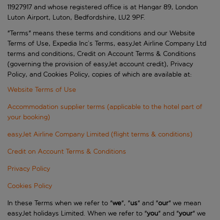
11927917 and whose registered office is at Hangar 89, London
Luton Airport, Luton, Bedfordshire, LU2 9PF.
"Terms" means these terms and conditions and our Website
Terms of Use, Expedia Inc’s Terms, easyJet Airline Company Ltd
terms and conditions, Credit on Account Terms & Conditions
(governing the provision of easyJet account credit), Privacy
Policy, and Cookies Policy, copies of which are available at:
Website Terms of Use
Accommodation supplier terms (applicable to the hotel part of
your booking)
easyJet Airline Company Limited (flight terms & conditions)
Credit on Account Terms & Conditions
Privacy Policy
Cookies Policy
In these Terms when we refer to "
we
", "
us
" and "
our
" we mean
easyJet holidays Limited. When we refer to "
you
" and "
your
" we