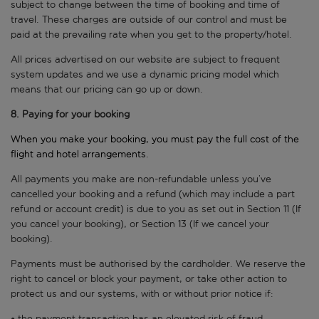
subject to change between the time of booking and time of
travel. These charges are outside of our control and must be
paid at the prevailing rate when you get to the property/hotel.
All prices advertised on our website are subject to frequent
system updates and we use a dynamic pricing model which
means that our pricing can go up or down.
8. Paying for your booking
When you make your booking, you must pay the full cost of the
flight and hotel arrangements.
All payments you make are non-refundable unless you’ve
cancelled your booking and a refund (which may include a part
refund or account credit) is due to you as set out in Section 11 (If
you cancel your booking), or Section 13 (If we cancel your
booking).
Payments must be authorised by the cardholder. We reserve the
right to cancel or block your payment, or take other action to
protect us and our systems, with or without prior notice if:
• the payment transaction has an elevated risk of fraud