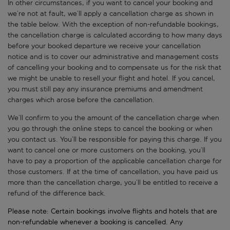
In other circumstances, if you want to cancel your booking and
we’re not at fault, we’ll apply a cancellation charge as shown in
the table below. With the exception of non-refundable bookings,
the cancellation charge is calculated according to how many days
before your booked departure we receive your cancellation
notice and is to cover our administrative and management costs
of cancelling your booking and to compensate us for the risk that
we might be unable to resell your flight and hotel. If you cancel,
you must still pay any insurance premiums and amendment
charges which arose before the cancellation.
We’ll confirm to you the amount of the cancellation charge when
you go through the online steps to cancel the booking or when
you contact us. You’ll be responsible for paying this charge. If you
want to cancel one or more customers on the booking, you’ll
have to pay a proportion of the applicable cancellation charge for
those customers. If at the time of cancellation, you have paid us
more than the cancellation charge, you’ll be entitled to receive a
refund of the difference back.
Please note: Certain bookings involve flights and hotels that are
non-refundable whenever a booking is cancelled. Any