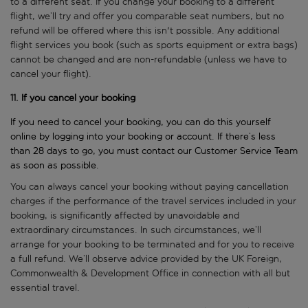
to a different seat. If you change your booking to a different
flight, we’ll try and offer you comparable seat numbers, but no
refund will be offered where this isn't possible. Any additional
flight services you book (such as sports equipment or extra bags)
cannot be changed and are non-refundable (unless we have to
cancel your flight).
11.
If you cancel your booking
If you need to cancel your booking, you can do this yourself
online by logging into your booking or account. If there’s less
than 28 days to go, you must contact our Customer Service Team
as soon as possible.
You can always cancel your booking without paying cancellation
charges if the performance of the travel services included in your
booking, is significantly affected by unavoidable and
extraordinary circumstances. In such circumstances, we’ll
arrange for your booking to be terminated and for you to receive
a full refund. We’ll observe advice provided by the UK Foreign,
Commonwealth & Development Office in connection with all but
essential travel.