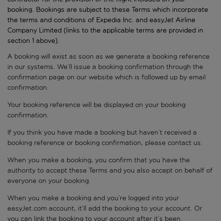
booking. Bookings are subject to these Terms which incorporate
the terms and conditions of Expedia Inc. and easyJet Airline
Company Limited (links to the applicable terms are provided in
section 1 above).
A booking will exist as soon as we generate a booking reference
in our systems. We’ll issue a booking confirmation through the
confirmation page on our website which is followed up by email
confirmation.
Your booking reference will be displayed on your booking
confirmation.
If you think you have made a booking but haven’t received a
booking reference or booking confirmation, please contact us.
When you make a booking, you confirm that you have the
authority to accept these Terms and you also accept on behalf of
everyone on your booking.
When you make a booking and you’re logged into your
easyJet.com account, it’ll add the booking to your account. Or
you can link the booking to your account after it’s been