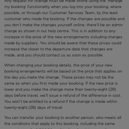
Any request for change must be made online using the ‘Manage
my booking’ functionality when you log into your booking, where
possible, or through our Customer Services Team, by the lead
customer who made the booking. If the changes are possible and
you don’t make the changes yourself online, there’ll be an admin
charge as shown in our help centre. This is in addition to any
increase in the price of the new arrangements including charges
made by suppliers. You should be aware that these prices could
increase the closer to the departure date that changes are
made, and you should contact us as soon as possible.
When changing your booking details, the price of your new
booking arrangements will be based on the price that applies on
the day you make the change. These prices may not be the
same as when you first made your booking. If the new price is
lower and you make the change more than twenty-eight (28)
days before travel, we’ll issue a refund of the difference in cost.
You won't be entitled to a refund if the change is made within
twenty-eight (28) days of travel.
You can transfer your booking to another person, who meets all
the conditions that apply to this booking, including the same