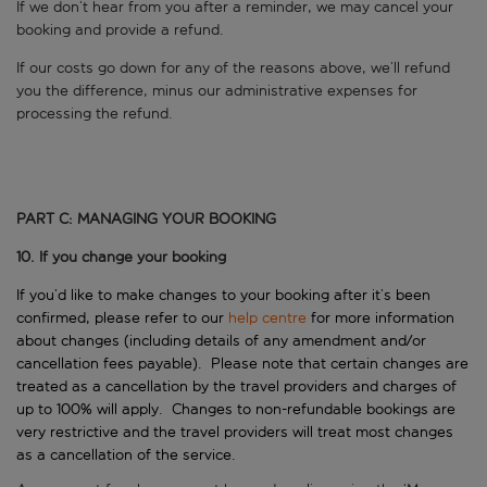
If we don’t hear from you after a reminder, we may cancel your
booking and provide a refund.
If our costs go down for any of the reasons above, we’ll refund
you the difference, minus our administrative expenses for
processing the refund.
PART C: MANAGING YOUR BOOKING
10. If you change your booking
If you’d like to make changes to your booking after it’s been
confirmed, please refer to our
help centre
for more information
about changes (including details of any amendment and/or
cancellation fees payable). Please note that certain changes are
treated as a cancellation by the travel providers and charges of
up to 100% will apply. Changes to non-refundable bookings are
very restrictive and the travel providers will treat most changes
as a cancellation of the service.