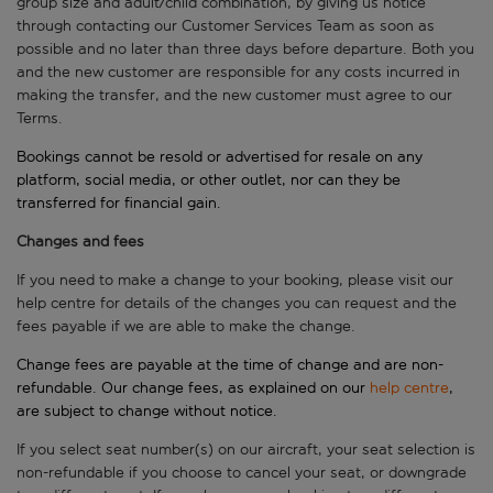
group size and adult/child combination, by giving us notice
through contacting our Customer Services Team as soon as
possible and no later than three days before departure. Both you
and the new customer are responsible for any costs incurred in
making the transfer, and the new customer must agree to our
Terms.
Bookings cannot be resold or advertised for resale on any
platform, social media, or other outlet, nor can they be
transferred for financial gain.
Changes and fees
If you need to make a change to your booking, please visit our
help centre for details of the changes you can request and the
fees payable if we are able to make the change.
Change fees are payable at the time of change and are non-
refundable. Our change fees, as explained on our
help centre
,
are subject to change without notice.
If you select seat number(s) on our aircraft, your seat selection is
non-refundable if you choose to cancel your seat, or downgrade