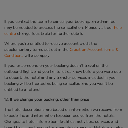
If you contact the team to cancel your booking, an admin fee
may be needed to process the cancellation. Please visit our
help
centre
change fees table for further details
Where you’re entitled to receive account credit the
supplementary terms set out in the
Credit on Account Terms &
Conditions
will also apply.
If you, or someone on your booking doesn't travel on the
outbound flight, and you fail to let us know before you were due
to depart, the hotel and any transfer services included in your
booking will be treated as being cancelled and you won't be
entitled to a refund.
12. If we change your booking, other than price
The hotel descriptions are based on information we receive from
Expedia Inc and information Expedia receive from the hotels.
Changes to hotel information, facilities, activities, services and
board basis can happen for a variety of reasons. Hotels may also