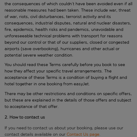
the consequences of which couldn’t have been avoided even if all
reasonable measures had been taken. These include war, threat
of war, riots, civil disturbances, terrorist activity and its
consequences, industrial disputes, natural and nuclear disasters,
fire, epidemics, health risks and pandemics, unavoidable and
unforeseeable technical problems with transport for reasons
beyond our control or that of our suppliers, closed or congested
airports (save overbooking), hurricanes and other actual or
potential severe weather condition.
You should read these Terms carefully before you book to see
how they affect your specific travel arrangements. The
acceptance of these Terms is a condition of buying a flight and
hotel together in one booking from easyJet.
There may be other restrictions and conditions on specific offers,
but these are explained in the details of those offers and subject
to acceptance of that offer.
2. How to contact us
If you need to contact us about your booking, please use our
contact details available on our
Contact Us page
.