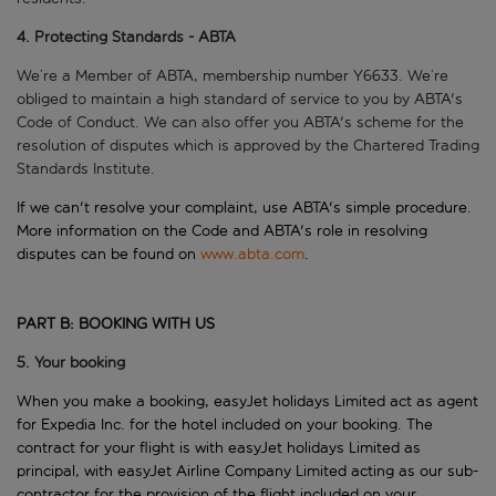
4. Protecting Standards - ABTA
We’re a Member of ABTA, membership number Y6633. We’re
obliged to maintain a high standard of service to you by ABTA's
Code of Conduct. We can also offer you ABTA's scheme for the
resolution of disputes which is approved by the Chartered Trading
Standards Institute.
If we can't resolve your complaint, use ABTA's simple procedure.
More information on the Code and ABTA's role in resolving
disputes can be found on
www.abta.com
.
PART B: BOOKING WITH US
5. Your booking
When you make a booking, easyJet holidays Limited act as agent
for Expedia Inc. for the hotel included on your booking. The
contract for your flight is with easyJet holidays Limited as
principal, with easyJet Airline Company Limited acting as our sub-
contractor for the provision of the flight included on your