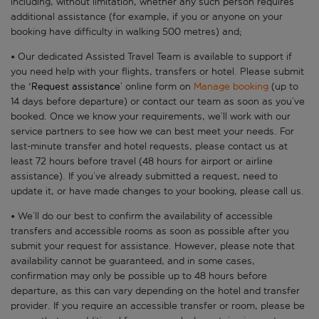
including, without limitation, whether any such person requires
additional assistance (for example, if you or anyone on your
booking have difficulty in walking 500 metres) and;
• Our dedicated Assisted Travel Team is available to support if
you need help with your flights, transfers or hotel. Please submit
the '
Request assistance’
online form on
Manage booking
(up to
14 days before departure) or contact our team as soon as you’ve
booked. Once we know your requirements, we’ll work with our
service partners to see how we can best meet your needs. For
last-minute transfer and hotel requests, please contact us at
least 72 hours before travel (48 hours for airport or airline
assistance). If you’ve already submitted a request, need to
update it, or have made changes to your booking, please call us.
• We’ll do our best to confirm the availability of accessible
transfers and accessible rooms as soon as possible after you
submit your request for assistance. However, please note that
availability cannot be guaranteed, and in some cases,
confirmation may only be possible up to 48 hours before
departure, as this can vary depending on the hotel and transfer
provider. If you require an accessible transfer or room, please be