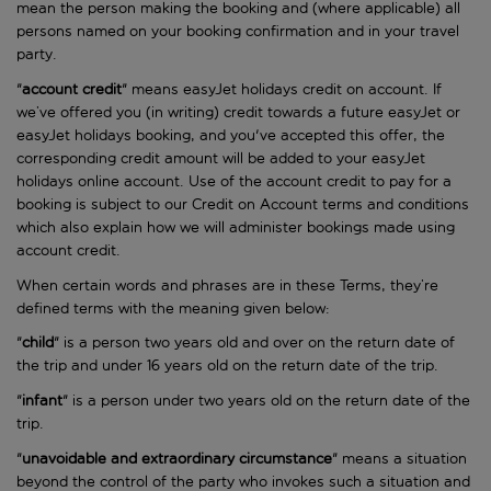
mean the person making the booking and (where applicable) all
persons named on your booking confirmation and in your travel
party.
"
account
credit
" means easyJet holidays credit on account. If
we’ve offered you (in writing) credit towards a future easyJet or
easyJet holidays booking, and you've accepted this offer, the
corresponding credit amount will be added to your easyJet
holidays online account. Use of the account credit to pay for a
booking is subject to our Credit on Account terms and conditions
which also explain how we will administer bookings made using
account credit.
When certain words and phrases are in these Terms, they’re
defined terms with the meaning given below:
"
child
" is a person two years old and over on the return date of
the trip and under 16 years old on the return date of the trip.
"
infant
" is a person under two years old on the return date of the
trip.
"
unavoidable
and extraordinary circumstance
" means a situation
beyond the control of the party who invokes such a situation and