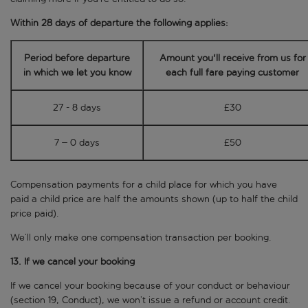
Within 28 days of departure the following applies:
Period before departure
Amount you'll receive from us for
in which we let you know
each
full fare paying customer
27 - 8 days
£30
7 – 0 days
£50
Compensation payments for a child place for which you have
paid a child price are half the amounts shown (up to half the child
price paid).
We’ll only make one compensation transaction per booking.
13. If we cancel your booking
If we cancel your booking because of your conduct or behaviour
(section 19, Conduct), we won’t issue a refund or account credit.