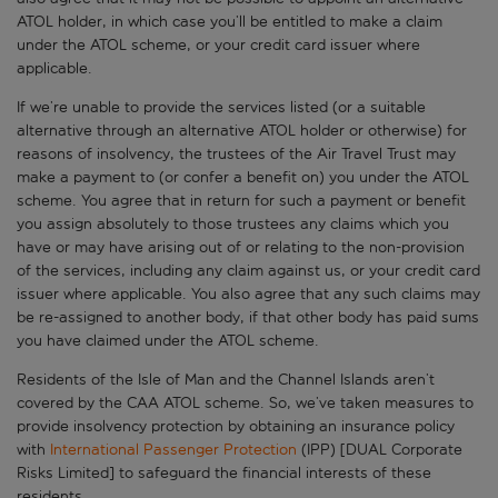
ATOL holder, in which case you’ll be entitled to make a claim
under the ATOL scheme, or your credit card issuer where
applicable.
If we’re unable to provide the services listed (or a suitable
alternative through an alternative ATOL holder or otherwise) for
reasons of insolvency, the trustees of the Air Travel Trust may
make a payment to (or confer a benefit on) you under the ATOL
scheme. You agree that in return for such a payment or benefit
you assign absolutely to those trustees any claims which you
have or may have arising out of or relating to the non-provision
of the services, including any claim against us, or your credit card
issuer where applicable. You also agree that any such claims may
be re-assigned to another body, if that other body has paid sums
you have claimed under the ATOL scheme.
Residents of the Isle of Man and the Channel Islands aren’t
covered by the CAA ATOL scheme. So, we’ve taken measures to
provide insolvency protection by obtaining an insurance policy
with
International Passenger Protection
(IPP) [DUAL Corporate
Risks Limited] to safeguard the financial interests of these
residents.