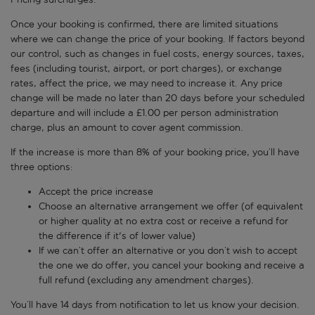
Once your booking is confirmed, there are limited situations
where we can change the price of your booking. If factors beyond
our control, such as changes in fuel costs, energy sources, taxes,
fees (including tourist, airport, or port charges), or exchange
rates, affect the price, we may need to increase it. Any price
change will be made no later than 20 days before your scheduled
departure and will include a £1.00 per person administration
charge, plus an amount to cover agent commission.
If the increase is more than 8% of your booking price, you’ll have
three options:
Accept the price increase
Choose an alternative arrangement we offer (of equivalent
or higher quality at no extra cost or receive a refund for
the difference if it's of lower value)
If we can’t offer an alternative or you don’t wish to accept
the one we do offer, you cancel your booking and receive a
full refund (excluding any amendment charges).
You’ll have 14 days from notification to let us know your decision.