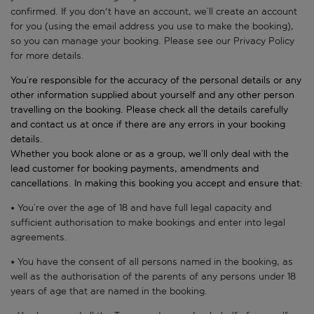
confirmed. If you don't have an account, we’ll create an account
for you (using the email address you use to make the booking),
so you can manage your booking. Please see our Privacy Policy
for more details.
You’re responsible for the accuracy of the personal details or any
other information supplied about yourself and any other person
travelling on the booking. Please check all the details carefully
and contact us at once if there are any errors in your booking
details.
Whether you book alone or as a group, we’ll only deal with the
lead customer for booking payments, amendments and
cancellations. In making this booking you accept and ensure that:
• You’re over the age of 18 and have full legal capacity and
sufficient authorisation to make bookings and enter into legal
agreements.
• You have the consent of all persons named in the booking, as
well as the authorisation of the parents of any persons under 18
years of age that are named in the booking.