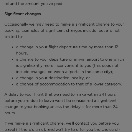
refund the amount you’ve paid.
Significant changes
Occasionally we may need to make a significant change to your
booking. Examples of significant changes include, but are not
limited to:
a change in your flight departure time by more than 12
hours;
a change to your departure or arrival airport to one which
is significantly more inconvenient to you (this does not
include changes between airports in the same city);
a change in your destination locality; or
a change of accommodation to that of a lower category.
A delay to your flight that we need to make within 24 hours
before you’re due to leave won’t be considered a significant
change to your booking unless the delay is for more than 24
hours.
If we make a significant change, we’ll contact you before you
travel (if there’s time), and we’ll try to offer you the choice of: