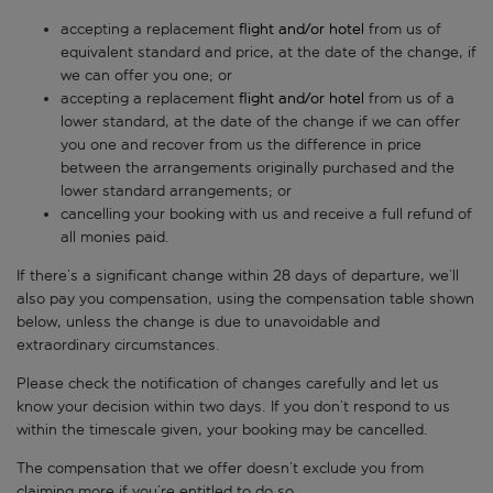
accepting a replacement
flight and/or hotel
from us of
equivalent standard and price, at the date of the change, if
we can offer you one; or
accepting a replacement
flight and/or hotel
from us of a
lower standard, at the date of the change if we can offer
you one and recover from us the difference in price
between the arrangements originally purchased and the
lower standard arrangements; or
cancelling your booking with us and receive a full refund of
all monies paid.
If there’s a significant change within 28 days of departure, we’ll
also pay you compensation, using the compensation table shown
below, unless the change is due to unavoidable and
extraordinary circumstances.
Please check the notification of changes carefully and let us
know your decision within two days. If you don’t respond to us
within the timescale given, your booking may be cancelled.
The compensation that we offer doesn’t exclude you from
claiming more if you’re entitled to do so.