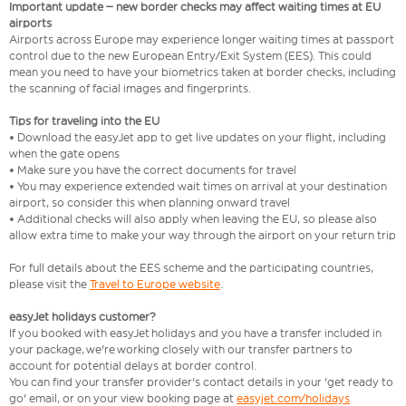
Important update – new border checks may affect waiting times at EU
airports
Airports across Europe may experience longer waiting times at passport
control due to the new European Entry/Exit System (EES). This could
mean you need to have your biometrics taken at border checks, including
the scanning of facial images and fingerprints.
Tips for traveling into the EU
• Download the easyJet app to get live updates on your flight, including
when the gate opens
• Make sure you have the correct documents for travel
• You may experience extended wait times on arrival at your destination
airport, so consider this when planning onward travel
• Additional checks will also apply when leaving the EU, so please also
allow extra time to make your way through the airport on your return trip
For full details about the EES scheme and the participating countries,
please visit the
Travel to Europe website
.
easyJet holidays customer?
If you booked with easyJet holidays and you have a transfer included in
your package, we're working closely with our transfer partners to
account for potential delays at border control.
You can find your transfer provider's contact details in your 'get ready to
go' email, or on your view booking page at
easyjet.com/holidays