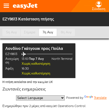
Σύνδεση
EZY8613 Κατάσταση πτήσης
5η Αυγ
Σήμερα
7η Αυγ
8η Αυγ
Λονδίνο Γκάτγουικ
προς
Πούλα
EZY8613
Αναχώρη
13:10
Παρ 7 Αυγ
North Terminal
ση
Χωρίς καθυστέρηση
Άφιξη
16:30
Χωρίς καθυστέρηση
Η πτήση εκτελείται από την easyJet UK
Ζωντανές ενημερώσεις
  Powered by 
Translate
Ενημερώθηκε πριν 2 μέρες από easyJet Operations Control.