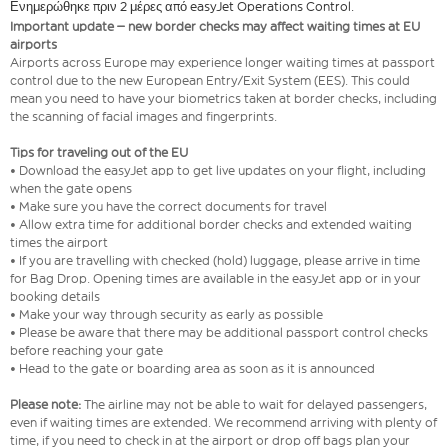
Ενημερώθηκε πριν 2 μέρες από easyJet Operations Control.
Important update – new border checks may affect waiting times at EU
airports
Airports across Europe may experience longer waiting times at passport
control due to the new European Entry/Exit System (EES). This could
mean you need to have your biometrics taken at border checks, including
the scanning of facial images and fingerprints.
Tips for traveling out of the EU
• Download the easyJet app to get live updates on your flight, including
when the gate opens
• Make sure you have the correct documents for travel
• Allow extra time for additional border checks and extended waiting
times the airport
• If you are travelling with checked (hold) luggage, please arrive in time
for Bag Drop. Opening times are available in the easyJet app or in your
booking details
• Make your way through security as early as possible
• Please be aware that there may be additional passport control checks
before reaching your gate
• Head to the gate or boarding area as soon as it is announced
Please note:
The airline may not be able to wait for delayed passengers,
even if waiting times are extended. We recommend arriving with plenty of
time, if you need to check in at the airport or drop off bags plan your