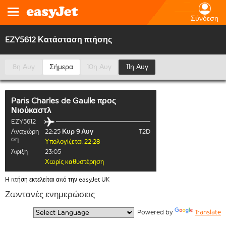
Σύνδεση
EZY5612 Κατάσταση πτήσης
8η Αυγ
Σήμερα
10η Αυγ
11η Αυγ
Paris Charles de Gaulle
προς
Νιούκαστλ
EZY5612
Αναχώρη
22:25
Κυρ 9 Αυγ
T2D
ση
Υπολογίζεται 22:28
Άφιξη
23:05
Χωρίς καθυστέρηση
Η πτήση εκτελείται από την easyJet UK
Ζωντανές ενημερώσεις
  Powered by 
Translate