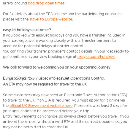
arrival around
bag drop open times
.
For full details about the EES scheme and the participating countries,
please visit the
Travel to Europe website
.
easyJet holidays customer?
If you booked with easyJet holidays and you have a transfer included in
your package, we're working closely with our transfer partners to
account for potential delays at border control.
You can find your transfer provider's contact details in your 'get ready to
go' email, or on your view booking page at
easyjet.com/holidays
We look forward to welcoming you on your upcoming journey.
Ενημερώθηκε πριν 7 μέρες από easyJet Operations Control.
An ETA may now be required for travel to the UK
Some customers may now need an Electronic Travel Authorisation (ETA)
to travel to the UK. If an ETA is required, you must apply for it online via
the
official UK Government website here
. Please allow at least 3 days for
your application to be processed before your trip.
Entry requirements can change, so always check before you travel. If you
arrive at the airport without a valid ETA and the correct documents, you
may not be permitted to enter the UK.