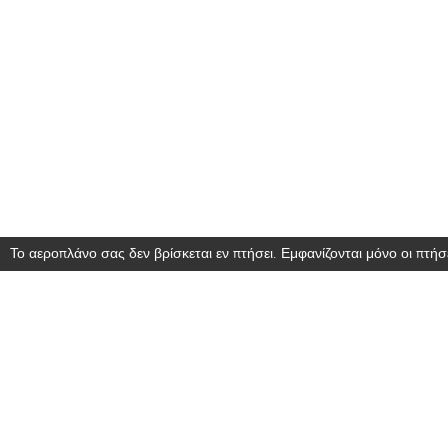
Το αεροπλάνο σας δεν βρίσκεται εν πτήσει. Εμφανίζονται μόνο οι πτήσε