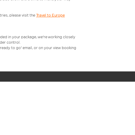
ries, please visit the
Travel to Europe
uded in your package, we're working closely
rder control.
t ready to go' email, or on your view booking