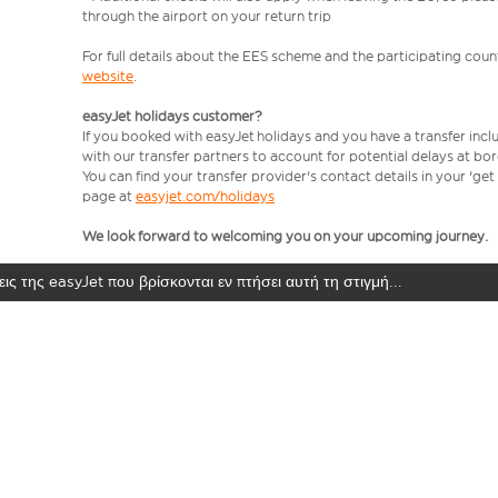
through the airport on your return trip
For full details about the EES scheme and the participating count
website
.
easyJet holidays customer?
If you booked with easyJet holidays and you have a transfer incl
with our transfer partners to account for potential delays at bo
You can find your transfer provider's contact details in your 'ge
page at
easyjet.com/holidays
We look forward to welcoming you on your upcoming journey.
ις της easyJet που βρίσκονται εν πτήσει αυτή τη στιγμή...