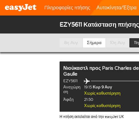
Πληροφορίες πτήσης
Αυτοκίνητα/Έξτρα
EZY5611 Κατάσταση πτήσης
8η Αυγ
Σήμερα
10η Αυγ
11
Νιούκαστλ
προς
Paris Charles de
Gaulle
EZY5611
Αναχώρη
19:15
Κυρ 9 Αυγ
ση
Χωρίς καθυστέρηση
Άφιξη
21:50
Χωρίς καθυστέρηση
Η πτήση εκτελείται από την easyJet UK