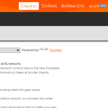
Σύνδεση
Βοήθεια (GB)
el-GR
Check In
  Powered by 
Translate
 at EU airports
 passport control due to the new European
 biometrics taken at border checks,
including when the gate opens
ination airport, so consider this when
se also allow extra time to make your way