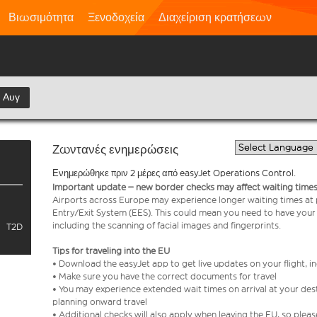
Βιωσιμότητα
Ξενοδοχεία
Διαχείριση κρατήσεων
η Αυγ
Ζωντανές ενημερώσεις
Ενημερώθηκε πριν 2 μέρες από easyJet Operations Control.
Important update – new border checks may affect waiting times
Airports across Europe may experience longer waiting times at
Entry/Exit System (EES). This could mean you need to have your
including the scanning of facial images and fingerprints.
T2D
Tips for traveling into the EU
• Download the easyJet app to get live updates on your flight, 
• Make sure you have the correct documents for travel
• You may experience extended wait times on arrival at your dest
planning onward travel
• Additional checks will also apply when leaving the EU, so plea