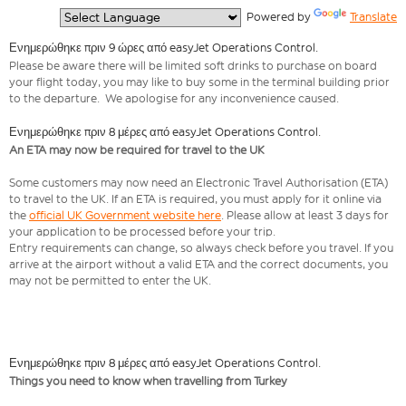
  Powered by 
Translate
Ενημερώθηκε πριν 9 ώρες από easyJet Operations Control.
Please be aware there will be limited soft drinks to purchase on board
your flight today, you may like to buy some in the terminal building prior
to the departure. We apologise for any inconvenience caused.
Ενημερώθηκε πριν 8 μέρες από easyJet Operations Control.
An ETA may now be required for travel to the UK
Some customers may now need an Electronic Travel Authorisation (ETA)
to travel to the UK. If an ETA is required, you must apply for it online via
the
official UK Government website here
. Please allow at least 3 days for
your application to be processed before your trip.
Entry requirements can change, so always check before you travel. If you
arrive at the airport without a valid ETA and the correct documents, you
may not be permitted to enter the UK.
Ενημερώθηκε πριν 8 μέρες από easyJet Operations Control.
Things you need to know when travelling from Turkey