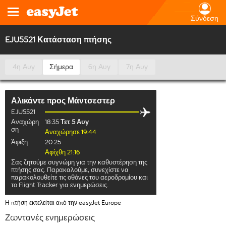
Σύνδεση
EJU5521 Κατάσταση πτήσης
4η Αυγ
Σήμερα
6η Αυγ
7η Αυγ
Αλικάντε
προς
Μάντσεστερ
EJU5521
Αναχώρη
18:35
Τετ 5 Αυγ
ση
Αναχώρησε 19:44
Άφιξη
20:25
Αφίχθη 21:16
Σας ζητούμε συγνώμη για την καθυστέρηση της
πτήσης σας. Παρακαλούμε, συνεχίστε να
παρακολουθείτε τις οθόνες του αεροδρομίου και
το Flight Tracker για ενημερώσεις.
Η πτήση εκτελείται από την easyJet Europe
Ζωντανές ενημερώσεις