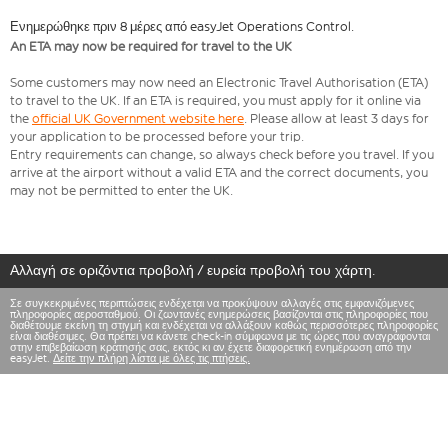
Ενημερώθηκε πριν 8 μέρες από easyJet Operations Control.
An ETA may now be required for travel to the UK
Some customers may now need an Electronic Travel Authorisation (ETA)
to travel to the UK. If an ETA is required, you must apply for it online via
the
official UK Government website here
. Please allow at least 3 days for
your application to be processed before your trip.
Entry requirements can change, so always check before you travel. If you
arrive at the airport without a valid ETA and the correct documents, you
may not be permitted to enter the UK.
Αλλαγή σε οριζόντια προβολή / ευρεία προβολή του χάρτη.
Σε συγκεκριμένες περιπτώσεις ενδέχεται να προκύψουν αλλαγές στις εμφανιζόμενες
πληροφορίες αεροσταθμού. Οι ζωντανές ενημερώσεις βασίζονται στις πληροφορίες που
διαθέτουμε εκείνη τη στιγμή και ενδέχεται να αλλάξουν καθώς περισσότερες πληροφορίες
είναι διαθέσιμες. Θα πρέπει να κάνετε check-in σύμφωνα με τις ώρες που αναγράφονται
στην επιβεβαίωση κράτησής σας, εκτός κι αν έχετε διαφορετική ενημέρωση από την
easyJet.
Δείτε την πλήρη λίστα με όλες τις πτήσεις.