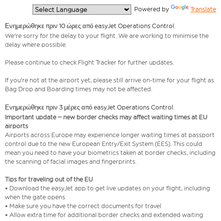
  Powered by 
Translate
Ενημερώθηκε πριν 10 ώρες από easyJet Operations Control.
We're sorry for the delay to your flight. We are working to minimise the
delay where possible.
Please continue to check Flight Tracker for further updates.
If you're not at the airport yet, please still arrive on-time for your flight as
Bag Drop and Boarding times may not be affected.
Ενημερώθηκε πριν 3 μέρες από easyJet Operations Control.
Important update – new border checks may affect waiting times at EU
airports
Airports across Europe may experience longer waiting times at passport
control due to the new European Entry/Exit System (EES). This could
mean you need to have your biometrics taken at border checks, including
the scanning of facial images and fingerprints.
Tips for traveling out of the EU
• Download the easyJet app to get live updates on your flight, including
when the gate opens
• Make sure you have the correct documents for travel
• Allow extra time for additional border checks and extended waiting