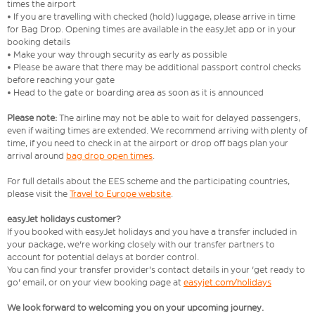
times the airport
• If you are travelling with checked (hold) luggage, please arrive in time
for Bag Drop. Opening times are available in the easyJet app or in your
booking details
• Make your way through security as early as possible
• Please be aware that there may be additional passport control checks
before reaching your gate
• Head to the gate or boarding area as soon as it is announced
Please note:
The airline may not be able to wait for delayed passengers,
even if waiting times are extended. We recommend arriving with plenty of
time, if you need to check in at the airport or drop off bags plan your
arrival around
bag drop open times
.
For full details about the EES scheme and the participating countries,
please visit the
Travel to Europe website
.
easyJet holidays customer?
If you booked with easyJet holidays and you have a transfer included in
your package, we're working closely with our transfer partners to
account for potential delays at border control.
You can find your transfer provider's contact details in your 'get ready to
go' email, or on your view booking page at
easyjet.com/holidays
We look forward to welcoming you on your upcoming journey.