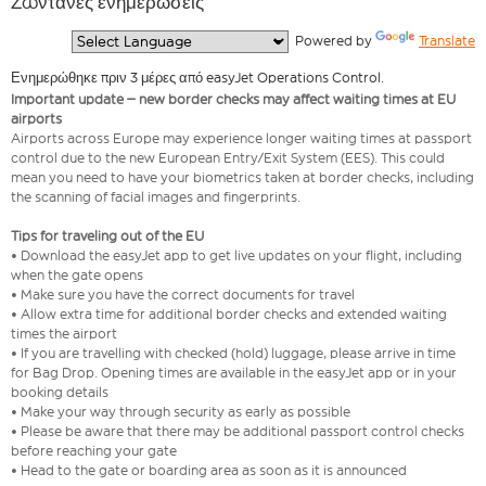
Ζωντανές ενημερώσεις
  Powered by 
Translate
Ενημερώθηκε πριν 3 μέρες από easyJet Operations Control.
Important update – new border checks may affect waiting times at EU
airports
Airports across Europe may experience longer waiting times at passport
control due to the new European Entry/Exit System (EES). This could
mean you need to have your biometrics taken at border checks, including
the scanning of facial images and fingerprints.
Tips for traveling out of the EU
• Download the easyJet app to get live updates on your flight, including
when the gate opens
• Make sure you have the correct documents for travel
• Allow extra time for additional border checks and extended waiting
times the airport
• If you are travelling with checked (hold) luggage, please arrive in time
for Bag Drop. Opening times are available in the easyJet app or in your
booking details
• Make your way through security as early as possible
• Please be aware that there may be additional passport control checks
before reaching your gate
• Head to the gate or boarding area as soon as it is announced