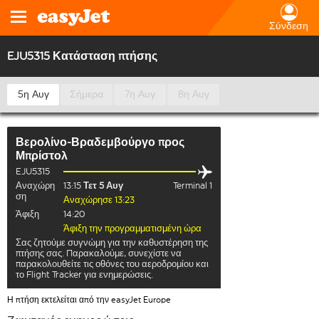
Σύνδεση
EJU5315 Κατάσταση πτήσης
5η Αυγ
Σήμερα
7η Αυγ
8η Αυγ
Βερολίνο-Βραδεμβούργο
προς
Μπρίστολ
EJU5315
Αναχώρη
13:15
Τετ 5 Αυγ
Terminal 1
ση
Αναχώρησε 13:23
Άφιξη
14:20
Άφιξη την προγραμματισμένη ώρα
Σας ζητούμε συγνώμη για την καθυστέρηση της
πτήσης σας. Παρακαλούμε, συνεχίστε να
παρακολουθείτε τις οθόνες του αεροδρομίου και
το Flight Tracker για ενημερώσεις.
Η πτήση εκτελείται από την easyJet Europe