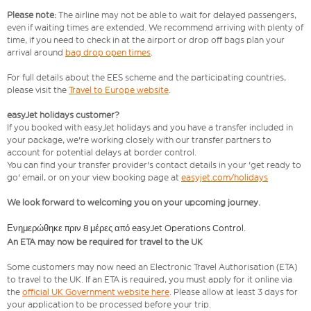
Please note:
The airline may not be able to wait for delayed passengers,
even if waiting times are extended. We recommend arriving with plenty of
time, if you need to check in at the airport or drop off bags plan your
arrival around
bag drop open times
.
For full details about the EES scheme and the participating countries,
please visit the
Travel to Europe website
.
easyJet holidays customer?
If you booked with easyJet holidays and you have a transfer included in
your package, we're working closely with our transfer partners to
account for potential delays at border control.
You can find your transfer provider's contact details in your 'get ready to
go' email, or on your view booking page at
easyjet.com/holidays
We look forward to welcoming you on your upcoming journey.
Ενημερώθηκε πριν 8 μέρες από easyJet Operations Control.
An ETA may now be required for travel to the UK
Some customers may now need an Electronic Travel Authorisation (ETA)
to travel to the UK. If an ETA is required, you must apply for it online via
the
official UK Government website here
. Please allow at least 3 days for
your application to be processed before your trip.