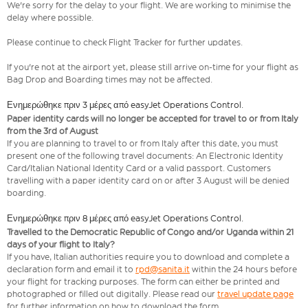
We're sorry for the delay to your flight. We are working to minimise the
delay where possible.
Please continue to check Flight Tracker for further updates.
If you're not at the airport yet, please still arrive on-time for your flight as
Bag Drop and Boarding times may not be affected.
Ενημερώθηκε πριν 3 μέρες από easyJet Operations Control.
Paper identity cards will no longer be accepted for travel to or from Italy
from the 3rd of August
If you are planning to travel to or from Italy after this date, you must
present one of the following travel documents: An Electronic Identity
Card/Italian National Identity Card or a valid passport. Customers
travelling with a paper identity card on or after 3 August will be denied
boarding.
Ενημερώθηκε πριν 8 μέρες από easyJet Operations Control.
Travelled to the Democratic Republic of Congo and/or Uganda within 21
days of your flight to Italy?
If you have, Italian authorities require you to download and complete a
declaration form and email it to
rpd@sanita.it
within the 24 hours before
your flight for tracking purposes. The form can either be printed and
photographed or filled out digitally. Please read our
travel update page
for further information on how to download the form.