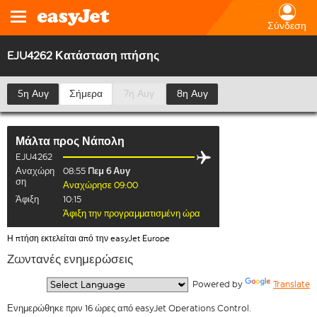
Σύνδεση
EJU4262 Κατάσταση πτήσης
5η Αυγ
Σήμερα
7η Αυγ
8η Αυγ
Μάλτα
προς
Νάπολη
EJU4262
Αναχώρη
08:55
Πεμ 6 Αυγ
ση
Αναχώρησε 09:00
Άφιξη
10:15
Άφιξη την προγραμματισμένη ώρα
Η πτήση εκτελείται από την easyJet Europe
Ζωντανές ενημερώσεις
  Powered by 
Translate
Ενημερώθηκε πριν 16 ώρες από easyJet Operations Control.