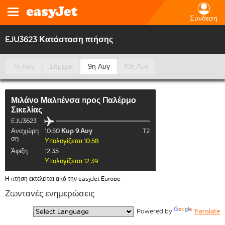
Σύνδεση
EJU3623 Κατάσταση πτήσης
7η Αυγ
Σήμερα
9η Αυγ
10η Αυγ
Μιλάνο Μαλπένσα
προς
Παλέρμο
Σικελίας
EJU3623
Αναχώρη
10:50
Κυρ 9 Αυγ
T2
ση
Υπολογίζεται 10:58
Άφιξη
12:35
Υπολογίζεται 12:39
Η πτήση εκτελείται από την easyJet Europe
Ζωντανές ενημερώσεις
  Powered by 
Translate