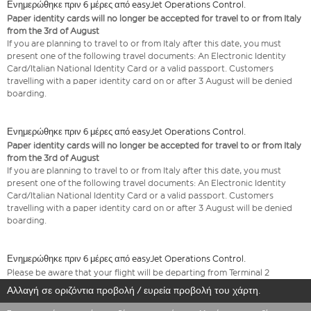
Ενημερώθηκε πριν 6 μέρες από easyJet Operations Control.
Paper identity cards will no longer be accepted for travel to or from Italy
from the 3rd of August
If you are planning to travel to or from Italy after this date, you must
present one of the following travel documents: An Electronic Identity
Card/Italian National Identity Card or a valid passport. Customers
travelling with a paper identity card on or after 3 August will be denied
boarding.
Ενημερώθηκε πριν 6 μέρες από easyJet Operations Control.
Paper identity cards will no longer be accepted for travel to or from Italy
from the 3rd of August
If you are planning to travel to or from Italy after this date, you must
present one of the following travel documents: An Electronic Identity
Card/Italian National Identity Card or a valid passport. Customers
travelling with a paper identity card on or after 3 August will be denied
boarding.
Ενημερώθηκε πριν 6 μέρες από easyJet Operations Control.
Please be aware that your flight will be departing from Terminal 2
Αλλαγή σε οριζόντια προβολή / ευρεία προβολή του χάρτη.