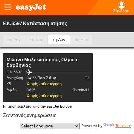
Σύνδεση
EJU3597 Κατάσταση πτήσης
5η Αυγ
Σήμερα
7η Αυγ
8η Αυγ
Μιλάνο Μαλπένσα
προς
Όλμπια
Σαρδηνίας
EJU3597
Αναχώρη
04:55
Παρ 7 Αυγ
T2
ση
Χωρίς καθυστέρηση
Άφιξη
06:15
Terminal 1
Χωρίς καθυστέρηση
Η πτήση εκτελείται από την easyJet Europe
Ζωντανές ενημερώσεις
  Powered by 
Translate