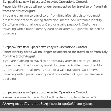
Ενημερώθηκε πριν 6 μέρες από easyJet Operations Control.
Paper identity cards will no longer be accepted for travel to or from Italy
from the 3rd of August
If you are planning to travel to or from Italy after this date, you must
present one of the following travel documents: An Electronic Identity
Card/Italian National Identity Card or a valid passport. Customers
travelling with a paper identity card on or after 3 August will be denied
boarding.
Ενημερώθηκε πριν 6 μέρες από easyJet Operations Control.
Paper identity cards will no longer be accepted for travel to or from Italy
from the 3rd of August
If you are planning to travel to or from Italy after this date, you must
present one of the following travel documents: An Electronic Identity
Card/Italian National Identity Card or a valid passport. Customers
travelling with a paper identity card on or after 3 August will be denied
boarding.
Ενημερώθηκε πριν 6 μέρες από easyJet Operations Control.
Please be aware that your flight will be departing from Terminal 2
Αλλαγή σε οριζόντια προβολή / ευρεία προβολή του χάρτη.