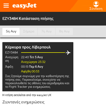
Σύνδεση
EZY3484 Κατάσταση πτήσης
5η Αυγ
Σήμερα
7η Αυγ
8η Αυγ
Κέρκυρα
προς
Λίβερπουλ
EZY3484
Αναχώρη
22:40
Τετ 5 Αυγ
ση
Αναχώρησε 23:32
Άφιξη
00:15
Πεμ 6 Αυγ
Αφίχθη 00:53
Σας ζητούμε συγνώμη για την καθυστέρηση της
πτήσης σας. Παρακαλούμε, συνεχίστε να
παρακολουθείτε τις οθόνες του αεροδρομίου και
το Flight Tracker για ενημερώσεις.
Η πτήση εκτελείται από την easyJet UK
Ζωντανές ενημερώσεις