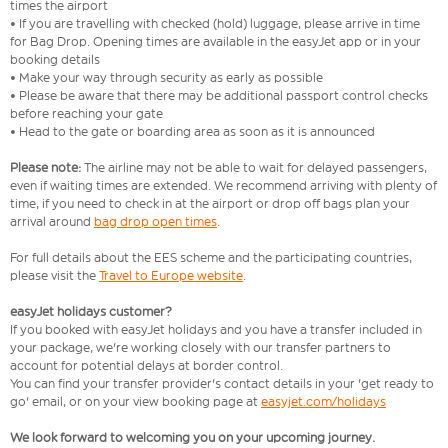
times the airport
• If you are travelling with checked (hold) luggage, please arrive in time
for Bag Drop. Opening times are available in the easyJet app or in your
booking details
• Make your way through security as early as possible
• Please be aware that there may be additional passport control checks
before reaching your gate
• Head to the gate or boarding area as soon as it is announced
Please note:
The airline may not be able to wait for delayed passengers,
even if waiting times are extended. We recommend arriving with plenty of
time, if you need to check in at the airport or drop off bags plan your
arrival around
bag drop open times
.
For full details about the EES scheme and the participating countries,
please visit the
Travel to Europe website
.
easyJet holidays customer?
If you booked with easyJet holidays and you have a transfer included in
your package, we're working closely with our transfer partners to
account for potential delays at border control.
You can find your transfer provider's contact details in your 'get ready to
go' email, or on your view booking page at
easyjet.com/holidays
We look forward to welcoming you on your upcoming journey.