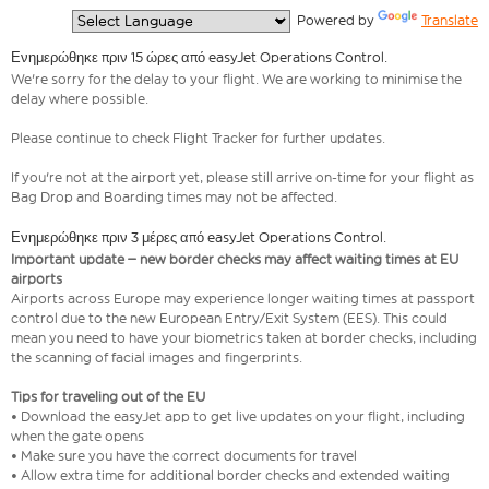
  Powered by 
Translate
Ενημερώθηκε πριν 15 ώρες από easyJet Operations Control.
We're sorry for the delay to your flight. We are working to minimise the
delay where possible.
Please continue to check Flight Tracker for further updates.
If you're not at the airport yet, please still arrive on-time for your flight as
Bag Drop and Boarding times may not be affected.
Ενημερώθηκε πριν 3 μέρες από easyJet Operations Control.
Important update – new border checks may affect waiting times at EU
airports
Airports across Europe may experience longer waiting times at passport
control due to the new European Entry/Exit System (EES). This could
mean you need to have your biometrics taken at border checks, including
the scanning of facial images and fingerprints.
Tips for traveling out of the EU
• Download the easyJet app to get live updates on your flight, including
when the gate opens
• Make sure you have the correct documents for travel
• Allow extra time for additional border checks and extended waiting