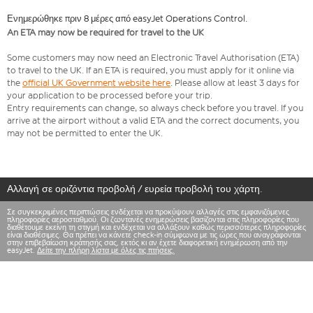
Ενημερώθηκε πριν 8 μέρες από easyJet Operations Control.
An ETA may now be required for travel to the UK
Some customers may now need an Electronic Travel Authorisation (ETA)
to travel to the UK. If an ETA is required, you must apply for it online via
the
official UK Government website here
. Please allow at least 3 days for
your application to be processed before your trip.
Entry requirements can change, so always check before you travel. If you
arrive at the airport without a valid ETA and the correct documents, you
may not be permitted to enter the UK.
Αλλαγή σε οριζόντια προβολή / ευρεία προβολή του χάρτη.
Σε συγκεκριμένες περιπτώσεις ενδέχεται να προκύψουν αλλαγές στις εμφανιζόμενες
πληροφορίες αεροσταθμού. Οι ζωντανές ενημερώσεις βασίζονται στις πληροφορίες που
διαθέτουμε εκείνη τη στιγμή και ενδέχεται να αλλάξουν καθώς περισσότερες πληροφορίες
είναι διαθέσιμες. Θα πρέπει να κάνετε check-in σύμφωνα με τις ώρες που αναγράφονται
στην επιβεβαίωση κράτησής σας, εκτός κι αν έχετε διαφορετική ενημέρωση από την
easyJet.
Δείτε την πλήρη λίστα με όλες τις πτήσεις.